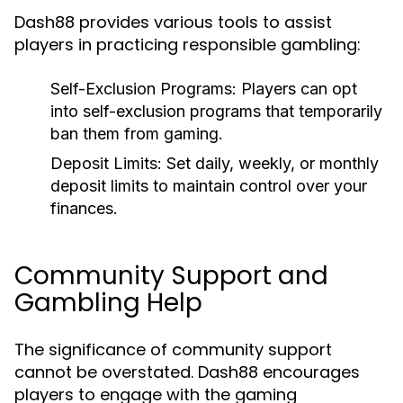
Dash88 provides various tools to assist
players in practicing responsible gambling:
Self-Exclusion Programs:
Players can opt
into self-exclusion programs that temporarily
ban them from gaming.
Deposit Limits:
Set daily, weekly, or monthly
deposit limits to maintain control over your
finances.
Community Support and
Gambling Help
The significance of community support
cannot be overstated. Dash88 encourages
players to engage with the gaming