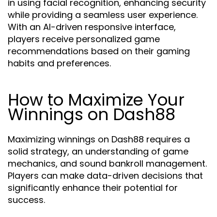
in using facial recognition, enhancing security
while providing a seamless user experience.
With an AI-driven responsive interface,
players receive personalized game
recommendations based on their gaming
habits and preferences.
How to Maximize Your
Winnings on Dash88
Maximizing winnings on Dash88 requires a
solid strategy, an understanding of game
mechanics, and sound bankroll management.
Players can make data-driven decisions that
significantly enhance their potential for
success.