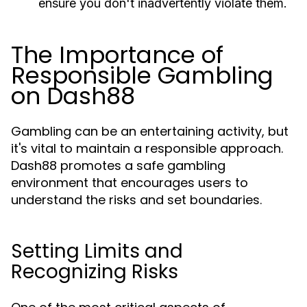
ensure you don't inadvertently violate them.
The Importance of
Responsible Gambling
on Dash88
Gambling can be an entertaining activity, but
it's vital to maintain a responsible approach.
Dash88 promotes a safe gambling
environment that encourages users to
understand the risks and set boundaries.
Setting Limits and
Recognizing Risks