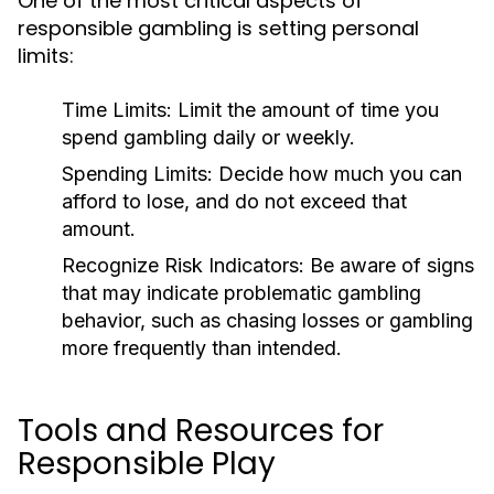
One of the most critical aspects of
responsible gambling is setting personal
limits:
Time Limits:
Limit the amount of time you
spend gambling daily or weekly.
Spending Limits:
Decide how much you can
afford to lose, and do not exceed that
amount.
Recognize Risk Indicators:
Be aware of signs
that may indicate problematic gambling
behavior, such as chasing losses or gambling
more frequently than intended.
Tools and Resources for
Responsible Play