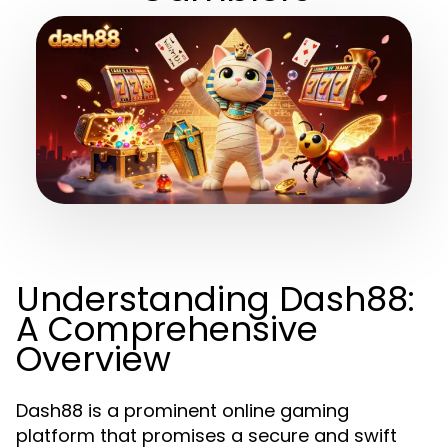
Understanding Dash88:
A Comprehensive
Overview
Dash88 is a prominent online gaming
platform that promises a secure and swift