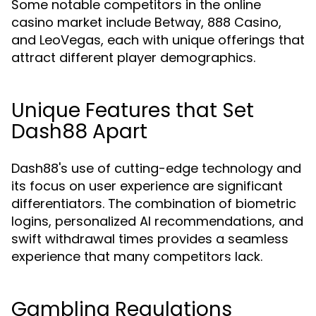
Some notable competitors in the online
casino market include Betway, 888 Casino,
and LeoVegas, each with unique offerings that
attract different player demographics.
Unique Features that Set
Dash88 Apart
Dash88's use of cutting-edge technology and
its focus on user experience are significant
differentiators. The combination of biometric
logins, personalized AI recommendations, and
swift withdrawal times provides a seamless
experience that many competitors lack.
Gambling Regulations