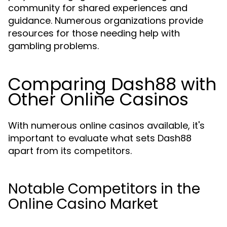
community for shared experiences and
guidance. Numerous organizations provide
resources for those needing help with
gambling problems.
Comparing Dash88 with
Other Online Casinos
With numerous online casinos available, it's
important to evaluate what sets Dash88
apart from its competitors.
Notable Competitors in the
Online Casino Market