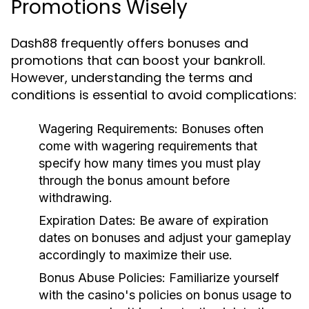
Promotions Wisely
Dash88 frequently offers bonuses and
promotions that can boost your bankroll.
However, understanding the terms and
conditions is essential to avoid complications:
Wagering Requirements:
Bonuses often
come with wagering requirements that
specify how many times you must play
through the bonus amount before
withdrawing.
Expiration Dates:
Be aware of expiration
dates on bonuses and adjust your gameplay
accordingly to maximize their use.
Bonus Abuse Policies:
Familiarize yourself
with the casino's policies on bonus usage to