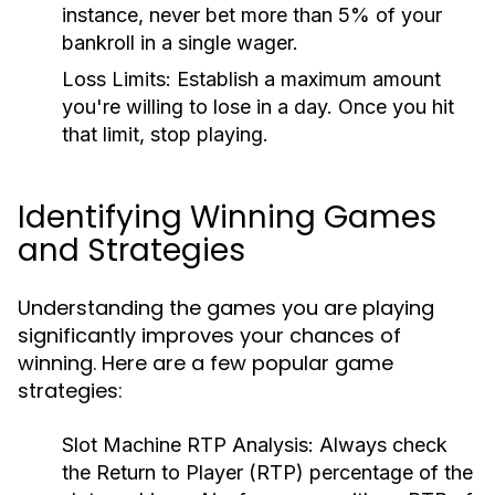
instance, never bet more than 5% of your
bankroll in a single wager.
Loss Limits:
Establish a maximum amount
you're willing to lose in a day. Once you hit
that limit, stop playing.
Identifying Winning Games
and Strategies
Understanding the games you are playing
significantly improves your chances of
winning. Here are a few popular game
strategies:
Slot Machine RTP Analysis:
Always check
the Return to Player (RTP) percentage of the