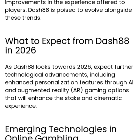
improvements in the experience offered to
players. Dash88 is poised to evolve alongside
these trends.
What to Expect from Dash88
in 2026
As Dash88 looks towards 2026, expect further
technological advancements, including
enhanced personalization features through AI
and augmented reality (AR) gaming options
that will enhance the stake and cinematic
experience.
Emerging Technologies in
Online Gambling