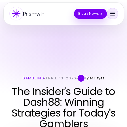
Prismwin
Blog / News
GAMBLING
APRIL 13, 2026
Tyler Hayes
T
The Insider's Guide to
Dash88: Winning
Strategies for Today's
Gamblers