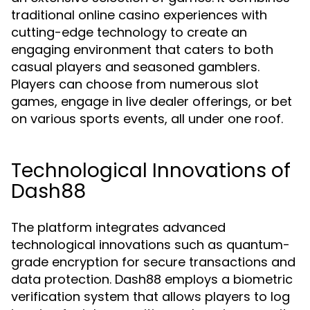
traditional online casino experiences with
cutting-edge technology to create an
engaging environment that caters to both
casual players and seasoned gamblers.
Players can choose from numerous slot
games, engage in live dealer offerings, or bet
on various sports events, all under one roof.
Technological Innovations of
Dash88
The platform integrates advanced
technological innovations such as quantum-
grade encryption for secure transactions and
data protection. Dash88 employs a biometric
verification system that allows players to log