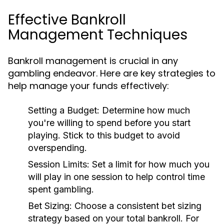
Effective Bankroll
Management Techniques
Bankroll management is crucial in any
gambling endeavor. Here are key strategies to
help manage your funds effectively:
Setting a Budget:
Determine how much
you're willing to spend before you start
playing. Stick to this budget to avoid
overspending.
Session Limits:
Set a limit for how much you
will play in one session to help control time
spent gambling.
Bet Sizing:
Choose a consistent bet sizing
strategy based on your total bankroll. For