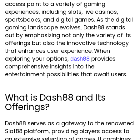
access point to a variety of gaming
experiences, including slots, live casinos,
sportsbooks, and digital games. As the digital
gaming landscape evolves, Dash88 stands
out by emphasizing not only the variety of its
offerings but also the innovative technology
that enhances user experience. When
exploring your options,
provides
dash88
comprehensive insights into the
entertainment possibilities that await users.
What is Dash88 and Its
Offerings?
Dash88 serves as a gateway to the renowned
Slot88 platform, providing players access to
an extensive selection of games. It combines