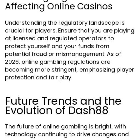
Affecting Online Casinos
Understanding the regulatory landscape is
crucial for players. Ensure that you are playing
at licensed and regulated operators to
protect yourself and your funds from
potential fraud or mismanagement. As of
2026, online gambling regulations are
becoming more stringent, emphasizing player
protection and fair play.
Future Trends and the
Evolution of Dash88
The future of online gambling is bright, with
technology continuing to drive changes and