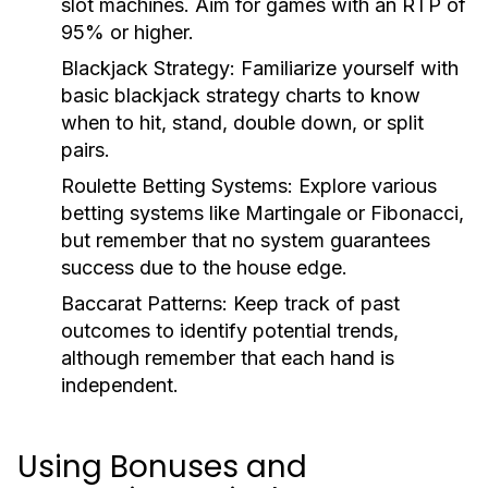
slot machines. Aim for games with an RTP of
95% or higher.
Blackjack Strategy:
Familiarize yourself with
basic blackjack strategy charts to know
when to hit, stand, double down, or split
pairs.
Roulette Betting Systems:
Explore various
betting systems like Martingale or Fibonacci,
but remember that no system guarantees
success due to the house edge.
Baccarat Patterns:
Keep track of past
outcomes to identify potential trends,
although remember that each hand is
independent.
Using Bonuses and