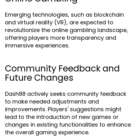
Emerging technologies, such as blockchain
and virtual reality (VR), are expected to
revolutionize the online gambling landscape,
offering players more transparency and
immersive experiences.
Community Feedback and
Future Changes
Dash88 actively seeks community feedback
to make needed adjustments and
improvements. Players' suggestions might
lead to the introduction of new games or
changes in existing functionalities to enhance
the overall gaming experience.