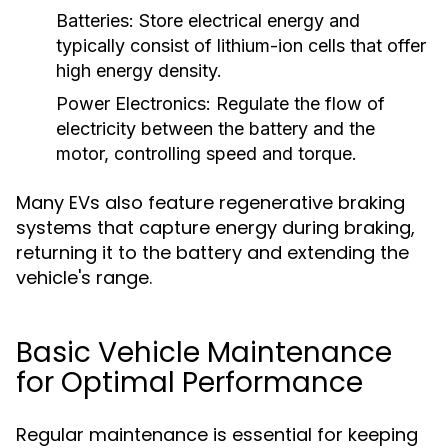
Batteries:
Store electrical energy and
typically consist of lithium-ion cells that offer
high energy density.
Power Electronics:
Regulate the flow of
electricity between the battery and the
motor, controlling speed and torque.
Many EVs also feature regenerative braking
systems that capture energy during braking,
returning it to the battery and extending the
vehicle's range.
Basic Vehicle Maintenance
for Optimal Performance
Regular maintenance is essential for keeping