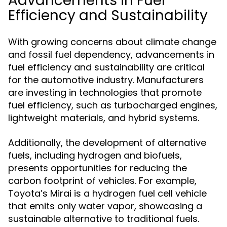
Advancements in Fuel
Efficiency and Sustainability
With growing concerns about climate change
and fossil fuel dependency, advancements in
fuel efficiency and sustainability are critical
for the automotive industry. Manufacturers
are investing in technologies that promote
fuel efficiency, such as turbocharged engines,
lightweight materials, and hybrid systems.
Additionally, the development of alternative
fuels, including hydrogen and biofuels,
presents opportunities for reducing the
carbon footprint of vehicles. For example,
Toyota’s Mirai is a hydrogen fuel cell vehicle
that emits only water vapor, showcasing a
sustainable alternative to traditional fuels.