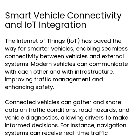
Smart Vehicle Connectivity
and IoT Integration
The Internet of Things (IoT) has paved the
way for smarter vehicles, enabling seamless
connectivity between vehicles and external
systems. Modern vehicles can communicate
with each other and with infrastructure,
improving traffic management and
enhancing safety.
Connected vehicles can gather and share
data on traffic conditions, road hazards, and
vehicle diagnostics, allowing drivers to make
informed decisions. For instance, navigation
systems can receive real-time traffic