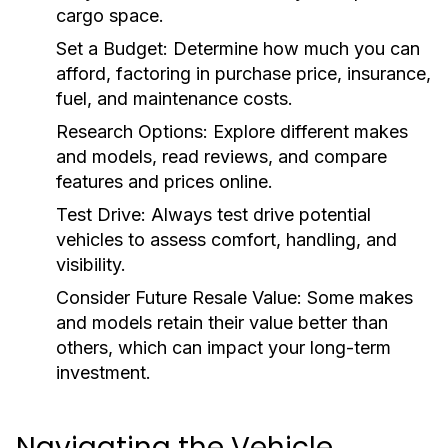
cargo space.
Set a Budget:
Determine how much you can
afford, factoring in purchase price, insurance,
fuel, and maintenance costs.
Research Options:
Explore different makes
and models, read reviews, and compare
features and prices online.
Test Drive:
Always test drive potential
vehicles to assess comfort, handling, and
visibility.
Consider Future Resale Value:
Some makes
and models retain their value better than
others, which can impact your long-term
investment.
Navigating the Vehicle