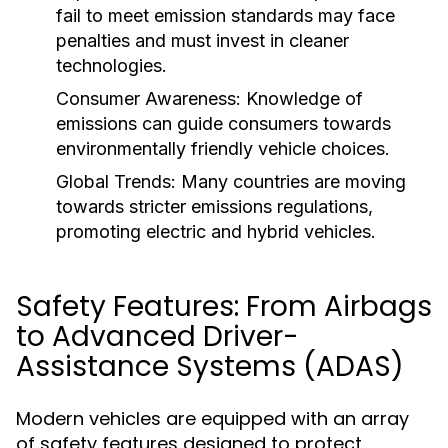
fail to meet emission standards may face
penalties and must invest in cleaner
technologies.
Consumer Awareness:
Knowledge of
emissions can guide consumers towards
environmentally friendly vehicle choices.
Global Trends:
Many countries are moving
towards stricter emissions regulations,
promoting electric and hybrid vehicles.
Safety Features: From Airbags
to Advanced Driver-
Assistance Systems (ADAS)
Modern vehicles are equipped with an array
of safety features designed to protect