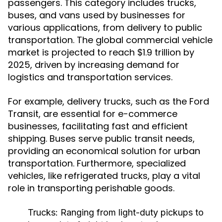
passengers. This category includes trucks,
buses, and vans used by businesses for
various applications, from delivery to public
transportation. The global commercial vehicle
market is projected to reach $1.9 trillion by
2025, driven by increasing demand for
logistics and transportation services.
For example, delivery trucks, such as the Ford
Transit, are essential for e-commerce
businesses, facilitating fast and efficient
shipping. Buses serve public transit needs,
providing an economical solution for urban
transportation. Furthermore, specialized
vehicles, like refrigerated trucks, play a vital
role in transporting perishable goods.
Trucks:
Ranging from light-duty pickups to