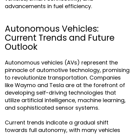
advancements in fuel efficiency.
Autonomous Vehicles:
Current Trends and Future
Outlook
Autonomous vehicles (AVs) represent the
pinnacle of automotive technology, promising
to revolutionize transportation. Companies
like Waymo and Tesla are at the forefront of
developing self-driving technologies that
utilize artificial intelligence, machine learning,
and sophisticated sensor systems.
Current trends indicate a gradual shift
towards full autonomy, with many vehicles