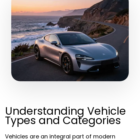
Understanding Vehicle
Types and Categories
Vehicles are an integral part of modern