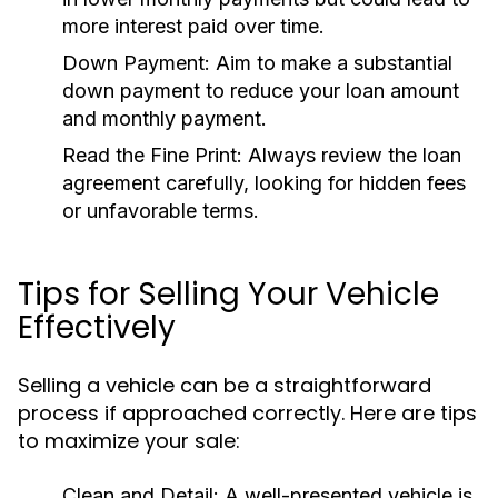
more interest paid over time.
Down Payment:
Aim to make a substantial
down payment to reduce your loan amount
and monthly payment.
Read the Fine Print:
Always review the loan
agreement carefully, looking for hidden fees
or unfavorable terms.
Tips for Selling Your Vehicle
Effectively
Selling a vehicle can be a straightforward
process if approached correctly. Here are tips
to maximize your sale:
Clean and Detail:
A well-presented vehicle is