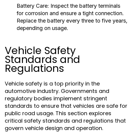
Battery Care:
Inspect the battery terminals
for corrosion and ensure a tight connection.
Replace the battery every three to five years,
depending on usage.
Vehicle Safety
Standards and
Regulations
Vehicle safety is a top priority in the
automotive industry. Governments and
regulatory bodies implement stringent
standards to ensure that vehicles are safe for
public road usage. This section explores
critical safety standards and regulations that
govern vehicle design and operation.