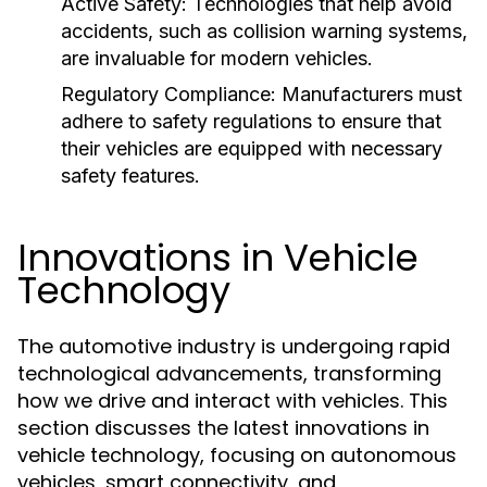
Active Safety:
Technologies that help avoid
accidents, such as collision warning systems,
are invaluable for modern vehicles.
Regulatory Compliance:
Manufacturers must
adhere to safety regulations to ensure that
their vehicles are equipped with necessary
safety features.
Innovations in Vehicle
Technology
The automotive industry is undergoing rapid
technological advancements, transforming
how we drive and interact with vehicles. This
section discusses the latest innovations in
vehicle technology, focusing on autonomous
vehicles, smart connectivity, and