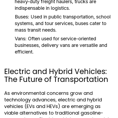
heavy-duty freight haulers, trucks are
indispensable in logistics.
Buses:
Used in public transportation, school
systems, and tour services, buses cater to
mass transit needs.
Vans:
Often used for service-oriented
businesses, delivery vans are versatile and
efficient.
Electric and Hybrid Vehicles:
The Future of Transportation
As environmental concerns grow and
technology advances, electric and hybrid
vehicles (EVs and HEVs) are emerging as
viable alternatives to traditional gasoline-