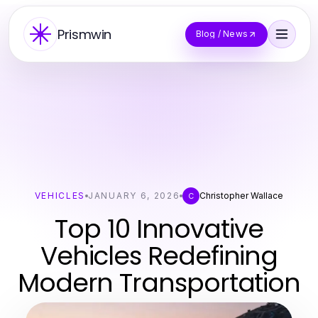
Prismwin
Blog / News
VEHICLES
JANUARY 6, 2026
Christopher Wallace
C
Top 10 Innovative
Vehicles Redefining
Modern Transportation