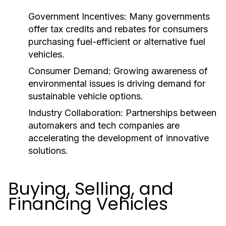
Government Incentives:
Many governments
offer tax credits and rebates for consumers
purchasing fuel-efficient or alternative fuel
vehicles.
Consumer Demand:
Growing awareness of
environmental issues is driving demand for
sustainable vehicle options.
Industry Collaboration:
Partnerships between
automakers and tech companies are
accelerating the development of innovative
solutions.
Buying, Selling, and
Financing Vehicles