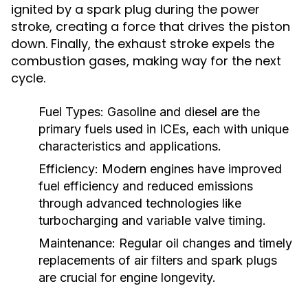
ignited by a spark plug during the power
stroke, creating a force that drives the piston
down. Finally, the exhaust stroke expels the
combustion gases, making way for the next
cycle.
Fuel Types:
Gasoline and diesel are the
primary fuels used in ICEs, each with unique
characteristics and applications.
Efficiency:
Modern engines have improved
fuel efficiency and reduced emissions
through advanced technologies like
turbocharging and variable valve timing.
Maintenance:
Regular oil changes and timely
replacements of air filters and spark plugs
are crucial for engine longevity.