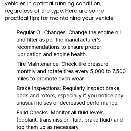
vehicles in optimal running condition,
regardless of the type. Here are some
practical tips for maintaining your vehicle:
Regular Oil Changes:
Change the engine oil
and filter as per the manufacturer’s
recommendations to ensure proper
lubrication and engine health.
Tire Maintenance:
Check tire pressure
monthly and rotate tires every 5,000 to 7,500
miles to promote even wear.
Brake Inspections:
Regularly inspect brake
pads and rotors, especially if you notice any
unusual noises or decreased performance.
Fluid Checks:
Monitor all fluid levels
(coolant, transmission fluid, brake fluid) and
top them up as necessary.