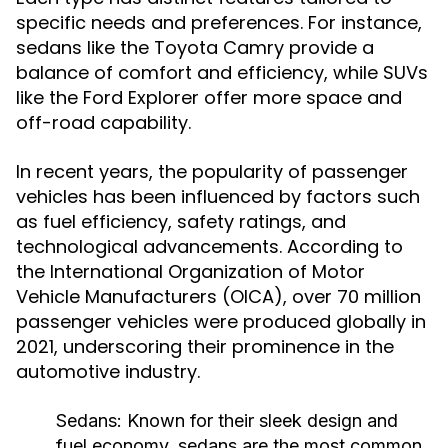
specific needs and preferences. For instance,
sedans like the Toyota Camry provide a
balance of comfort and efficiency, while SUVs
like the Ford Explorer offer more space and
off-road capability.
In recent years, the popularity of passenger
vehicles has been influenced by factors such
as fuel efficiency, safety ratings, and
technological advancements. According to
the International Organization of Motor
Vehicle Manufacturers (OICA), over 70 million
passenger vehicles were produced globally in
2021, underscoring their prominence in the
automotive industry.
Sedans:
Known for their sleek design and
fuel economy, sedans are the most common