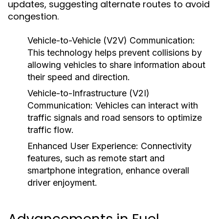
updates, suggesting alternate routes to avoid
congestion.
Vehicle-to-Vehicle (V2V) Communication:
This technology helps prevent collisions by
allowing vehicles to share information about
their speed and direction.
Vehicle-to-Infrastructure (V2I)
Communication:
Vehicles can interact with
traffic signals and road sensors to optimize
traffic flow.
Enhanced User Experience:
Connectivity
features, such as remote start and
smartphone integration, enhance overall
driver enjoyment.