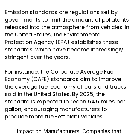
Emission standards are regulations set by
governments to limit the amount of pollutants
released into the atmosphere from vehicles. In
the United States, the Environmental
Protection Agency (EPA) establishes these
standards, which have become increasingly
stringent over the years.
For instance, the Corporate Average Fuel
Economy (CAFE) standards aim to improve
the average fuel economy of cars and trucks
sold in the United States. By 2025, the
standard is expected to reach 54.5 miles per
gallon, encouraging manufacturers to
produce more fuel-efficient vehicles.
Impact on Manufacturers:
Companies that