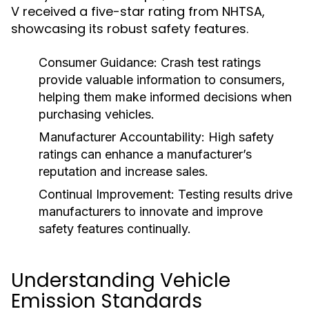
V received a five-star rating from NHTSA,
showcasing its robust safety features.
Consumer Guidance:
Crash test ratings
provide valuable information to consumers,
helping them make informed decisions when
purchasing vehicles.
Manufacturer Accountability:
High safety
ratings can enhance a manufacturer’s
reputation and increase sales.
Continual Improvement:
Testing results drive
manufacturers to innovate and improve
safety features continually.
Understanding Vehicle
Emission Standards