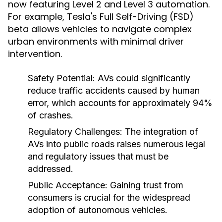
now featuring Level 2 and Level 3 automation.
For example, Tesla's Full Self-Driving (FSD)
beta allows vehicles to navigate complex
urban environments with minimal driver
intervention.
Safety Potential:
AVs could significantly
reduce traffic accidents caused by human
error, which accounts for approximately 94%
of crashes.
Regulatory Challenges:
The integration of
AVs into public roads raises numerous legal
and regulatory issues that must be
addressed.
Public Acceptance:
Gaining trust from
consumers is crucial for the widespread
adoption of autonomous vehicles.