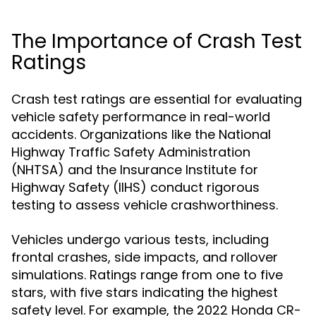
The Importance of Crash Test
Ratings
Crash test ratings are essential for evaluating
vehicle safety performance in real-world
accidents. Organizations like the National
Highway Traffic Safety Administration
(NHTSA) and the Insurance Institute for
Highway Safety (IIHS) conduct rigorous
testing to assess vehicle crashworthiness.
Vehicles undergo various tests, including
frontal crashes, side impacts, and rollover
simulations. Ratings range from one to five
stars, with five stars indicating the highest
safety level. For example, the 2022 Honda CR-