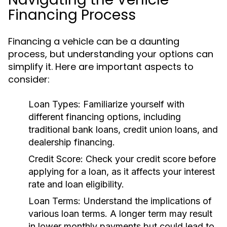
Financing Process
Financing a vehicle can be a daunting
process, but understanding your options can
simplify it. Here are important aspects to
consider:
Loan Types:
Familiarize yourself with
different financing options, including
traditional bank loans, credit union loans, and
dealership financing.
Credit Score:
Check your credit score before
applying for a loan, as it affects your interest
rate and loan eligibility.
Loan Terms:
Understand the implications of
various loan terms. A longer term may result
in lower monthly payments but could lead to