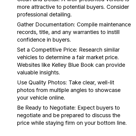
more attractive to potential buyers. Consider
professional detailing.
Gather Documentation:
Compile maintenance
records, title, and any warranties to instill
confidence in buyers.
Set a Competitive Price:
Research similar
vehicles to determine a fair market price.
Websites like Kelley Blue Book can provide
valuable insights.
Use Quality Photos:
Take clear, well-lit
photos from multiple angles to showcase
your vehicle online.
Be Ready to Negotiate:
Expect buyers to
negotiate and be prepared to discuss the
price while staying firm on your bottom line.