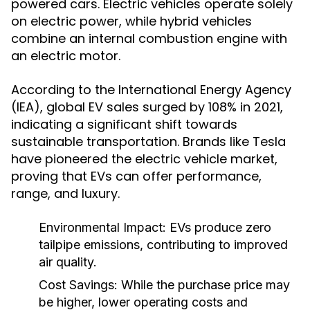
powered cars. Electric vehicles operate solely
on electric power, while hybrid vehicles
combine an internal combustion engine with
an electric motor.
According to the International Energy Agency
(IEA), global EV sales surged by 108% in 2021,
indicating a significant shift towards
sustainable transportation. Brands like Tesla
have pioneered the electric vehicle market,
proving that EVs can offer performance,
range, and luxury.
Environmental Impact:
EVs produce zero
tailpipe emissions, contributing to improved
air quality.
Cost Savings:
While the purchase price may
be higher, lower operating costs and