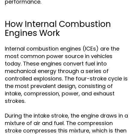
performance.
How Internal Combustion
Engines Work
Internal combustion engines (ICEs) are the
most common power source in vehicles
today. These engines convert fuel into
mechanical energy through a series of
controlled explosions. The four-stroke cycle is
the most prevalent design, consisting of
intake, compression, power, and exhaust
strokes.
During the intake stroke, the engine draws in a
mixture of air and fuel. The compression
stroke compresses this mixture, which is then