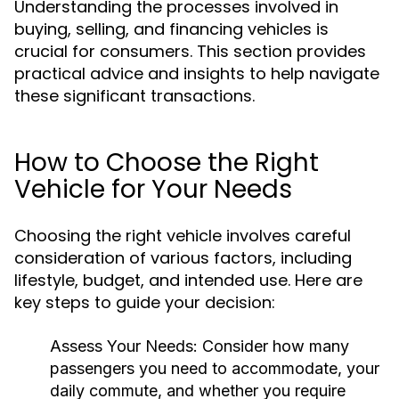
Understanding the processes involved in
buying, selling, and financing vehicles is
crucial for consumers. This section provides
practical advice and insights to help navigate
these significant transactions.
How to Choose the Right
Vehicle for Your Needs
Choosing the right vehicle involves careful
consideration of various factors, including
lifestyle, budget, and intended use. Here are
key steps to guide your decision:
Assess Your Needs:
Consider how many
passengers you need to accommodate, your
daily commute, and whether you require