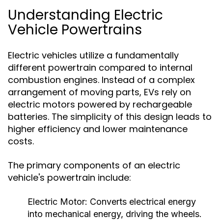
Understanding Electric
Vehicle Powertrains
Electric vehicles utilize a fundamentally
different powertrain compared to internal
combustion engines. Instead of a complex
arrangement of moving parts, EVs rely on
electric motors powered by rechargeable
batteries. The simplicity of this design leads to
higher efficiency and lower maintenance
costs.
The primary components of an electric
vehicle's powertrain include:
Electric Motor:
Converts electrical energy
into mechanical energy, driving the wheels.