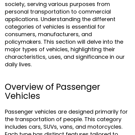
society, serving various purposes from
personal transportation to commercial
applications. Understanding the different
categories of vehicles is essential for
consumers, manufacturers, and
policymakers. This section will delve into the
major types of vehicles, highlighting their
characteristics, uses, and significance in our
daily lives.
Overview of Passenger
Vehicles
Passenger vehicles are designed primarily for
the transportation of people. This category
includes cars, SUVs, vans, and motorcycles.
Each type has distinct features tailored to