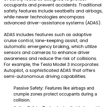
occupants and prevent accidents. Traditional
safety features include seatbelts and airbags,
while newer technologies encompass
advanced driver-assistance systems (ADAS).
ADAS includes features such as adaptive
cruise control, lane-keeping assist, and
automatic emergency braking, which utilize
sensors and cameras to enhance driver
awareness and reduce the risk of collisions.
For example, the Tesla Model 3 incorporates
Autopilot, a sophisticated ADAS that offers
semi-autonomous driving capabilities.
Passive Safety:
Features like airbags and
crumple zones protect occupants during a
collision.