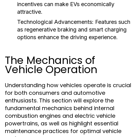
incentives can make EVs economically
attractive.
Technological Advancements:
Features such
as regenerative braking and smart charging
options enhance the driving experience.
The Mechanics of
Vehicle Operation
Understanding how vehicles operate is crucial
for both consumers and automotive
enthusiasts. This section will explore the
fundamental mechanics behind internal
combustion engines and electric vehicle
powertrains, as well as highlight essential
maintenance practices for optimal vehicle