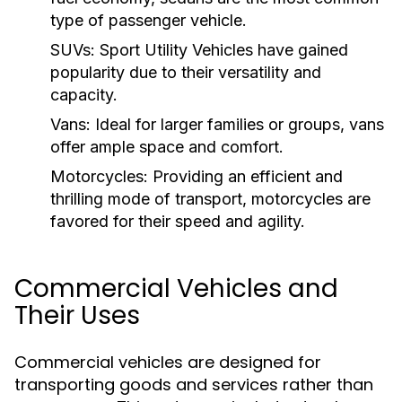
type of passenger vehicle.
SUVs:
Sport Utility Vehicles have gained
popularity due to their versatility and
capacity.
Vans:
Ideal for larger families or groups, vans
offer ample space and comfort.
Motorcycles:
Providing an efficient and
thrilling mode of transport, motorcycles are
favored for their speed and agility.
Commercial Vehicles and
Their Uses
Commercial vehicles are designed for
transporting goods and services rather than