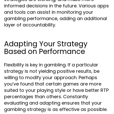
informed decisions in the future. Various apps
and tools can assist in monitoring your
gambling performance, adding an additional
layer of accountability.
Adapting Your Strategy
Based on Performance
Flexibility is key in gambling. If a particular
strategy is not yielding positive results, be
willing to modify your approach. Perhaps
you’ve found that certain games are more
suited to your playing style or have better RTP
percentages than others. Constantly
evaluating and adapting ensures that your
gambling strategy is as effective as possible.