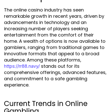
The online casino industry has seen
remarkable growth in recent years, driven by
advancements in technology and an
increasing number of players seeking
entertainment from the comfort of their
home. A wealth of options is now available to
gamblers, ranging from traditional games to
innovative formats that appeal to a broad
audience. Among these platforms,
stands out for its
https://rr88.navy/
comprehensive offerings, advanced features,
and commitment to a safe gambling
experience.
Current Trends in Online
Gambling