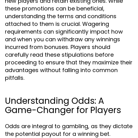
new players and retain existing ones. While
these promotions can be beneficial,
understanding the terms and conditions
attached to them is crucial. Wagering
requirements can significantly impact how
and when you can withdraw any winnings
incurred from bonuses. Players should
carefully read these stipulations before
proceeding to ensure that they maximize their
advantages without falling into common
pitfalls.
Understanding Odds: A
Game-Changer for Players
Odds are integral to gambling, as they dictate
the potential payout for a winning bet.