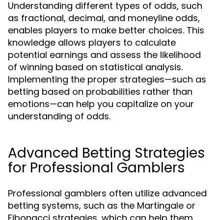
Understanding different types of odds, such
as fractional, decimal, and moneyline odds,
enables players to make better choices. This
knowledge allows players to calculate
potential earnings and assess the likelihood
of winning based on statistical analysis.
Implementing the proper strategies—such as
betting based on probabilities rather than
emotions—can help you capitalize on your
understanding of odds.
Advanced Betting Strategies
for Professional Gamblers
Professional gamblers often utilize advanced
betting systems, such as the Martingale or
Fibonacci strategies, which can help them