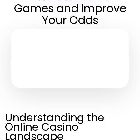
Games and Improve
Your Odds
Understanding the
Online Casino
Landscape