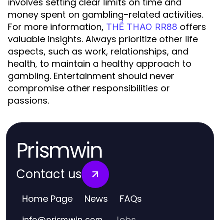
involves setting clear limits on time and
money spent on gambling-related activities.
For more information,
offers
THỂ THAO RR88
valuable insights. Always prioritize other life
aspects, such as work, relationships, and
health, to maintain a healthy approach to
gambling. Entertainment should never
compromise other responsibilities or
passions.
Prismwin
Contact us
Home Page
News
FAQs
Jobs
info
@
prismwin.com