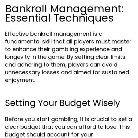
Bankroll Management:
Essential Techniques
Effective bankroll management is a
fundamental skill that all players must master
to enhance their gambling experience and
longevity in the game. By setting clear limits
and adhering to them, players can avoid
unnecessary losses and aimed for sustained
enjoyment.
Setting Your Budget Wisely
Before you start gambling, it is crucial to set a
clear budget that you can afford to lose. This
budget should account for your