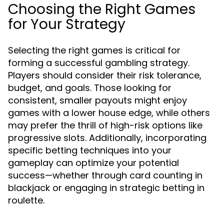
Choosing the Right Games
for Your Strategy
Selecting the right games is critical for
forming a successful gambling strategy.
Players should consider their risk tolerance,
budget, and goals. Those looking for
consistent, smaller payouts might enjoy
games with a lower house edge, while others
may prefer the thrill of high-risk options like
progressive slots. Additionally, incorporating
specific betting techniques into your
gameplay can optimize your potential
success—whether through card counting in
blackjack or engaging in strategic betting in
roulette.