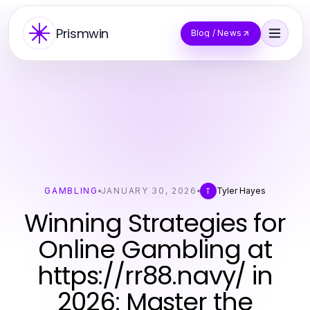
Prismwin
Blog / News
GAMBLING
JANUARY 30, 2026
Tyler Hayes
T
Winning Strategies for
Online Gambling at
https://rr88.navy/ in
2026: Master the