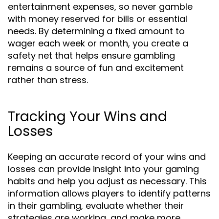
entertainment expenses, so never gamble
with money reserved for bills or essential
needs. By determining a fixed amount to
wager each week or month, you create a
safety net that helps ensure gambling
remains a source of fun and excitement
rather than stress.
Tracking Your Wins and
Losses
Keeping an accurate record of your wins and
losses can provide insight into your gaming
habits and help you adjust as necessary. This
information allows players to identify patterns
in their gambling, evaluate whether their
strategies are working, and make more