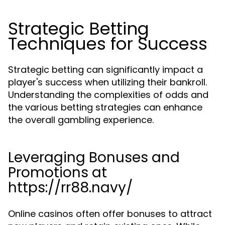
Strategic Betting
Techniques for Success
Strategic betting can significantly impact a
player's success when utilizing their bankroll.
Understanding the complexities of odds and
the various betting strategies can enhance
the overall gambling experience.
Leveraging Bonuses and
Promotions at
https://rr88.navy/
Online casinos often offer bonuses to attract