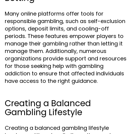
Many online platforms offer tools for
responsible gambling, such as self-exclusion
options, deposit limits, and cooling-off
periods. These features empower players to
manage their gambling rather than letting it
manage them. Additionally, numerous
organizations provide support and resources
for those seeking help with gambling
addiction to ensure that affected individuals
have access to the right guidance.
Creating a Balanced
Gambling Lifestyle
Creating a balanced gambling lifestyle