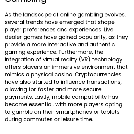
As the landscape of online gambling evolves,
several trends have emerged that shape
player preferences and experiences. Live
dealer games have gained popularity, as they
provide a more interactive and authentic
gaming experience. Furthermore, the
integration of virtual reality (VR) technology
offers players an immersive environment that
mimics a physical casino. Cryptocurrencies
have also started to influence transactions,
allowing for faster and more secure
payments. Lastly, mobile compatibility has
become essential, with more players opting
to gamble on their smartphones or tablets
during commutes or leisure time.