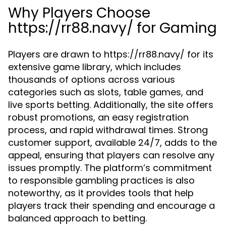
Why Players Choose
https://rr88.navy/ for Gaming
Players are drawn to https://rr88.navy/ for its
extensive game library, which includes
thousands of options across various
categories such as slots, table games, and
live sports betting. Additionally, the site offers
robust promotions, an easy registration
process, and rapid withdrawal times. Strong
customer support, available 24/7, adds to the
appeal, ensuring that players can resolve any
issues promptly. The platform’s commitment
to responsible gambling practices is also
noteworthy, as it provides tools that help
players track their spending and encourage a
balanced approach to betting.