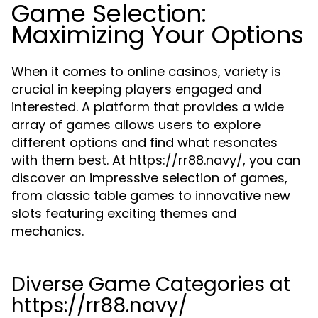
Game Selection:
Maximizing Your Options
When it comes to online casinos, variety is
crucial in keeping players engaged and
interested. A platform that provides a wide
array of games allows users to explore
different options and find what resonates
with them best. At https://rr88.navy/, you can
discover an impressive selection of games,
from classic table games to innovative new
slots featuring exciting themes and
mechanics.
Diverse Game Categories at
https://rr88.navy/