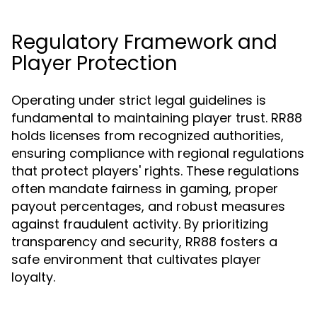
Regulatory Framework and
Player Protection
Operating under strict legal guidelines is
fundamental to maintaining player trust. RR88
holds licenses from recognized authorities,
ensuring compliance with regional regulations
that protect players' rights. These regulations
often mandate fairness in gaming, proper
payout percentages, and robust measures
against fraudulent activity. By prioritizing
transparency and security, RR88 fosters a
safe environment that cultivates player
loyalty.