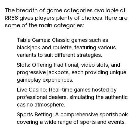
The breadth of game categories available at
RR88 gives players plenty of choices. Here are
some of the main categories:
Table Games:
Classic games such as
blackjack and roulette, featuring various
variants to suit different strategies.
Slots:
Offering traditional, video slots, and
progressive jackpots, each providing unique
gameplay experiences.
Live Casino:
Real-time games hosted by
professional dealers, simulating the authentic
casino atmosphere.
Sports Betting:
A comprehensive sportsbook
covering a wide range of sports and events.