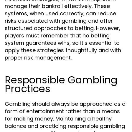
manage their bankroll effectively. These
systems, when used correctly, can reduce
risks associated with gambling and offer
structured approaches to betting. However,
players must remember that no betting
system guarantees wins, so it’s essential to
apply these strategies thoughtfully and with
proper risk management.
Responsible Gambling
Practices
Gambling should always be approached as a
form of entertainment rather than a means
for making money. Maintaining a healthy
balance and practicing responsible gambling