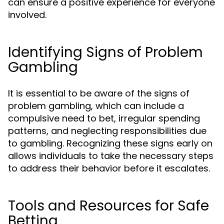
can ensure a positive experience for everyone
involved.
Identifying Signs of Problem
Gambling
It is essential to be aware of the signs of
problem gambling, which can include a
compulsive need to bet, irregular spending
patterns, and neglecting responsibilities due
to gambling. Recognizing these signs early on
allows individuals to take the necessary steps
to address their behavior before it escalates.
Tools and Resources for Safe
Betting