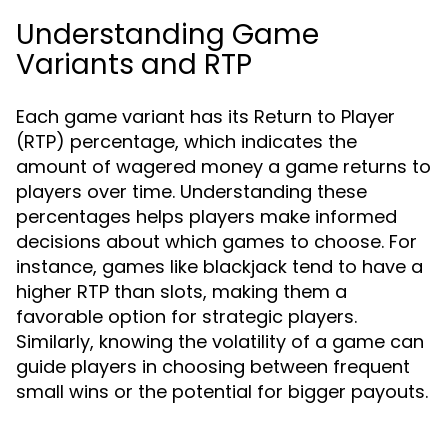
Understanding Game
Variants and RTP
Each game variant has its Return to Player
(RTP) percentage, which indicates the
amount of wagered money a game returns to
players over time. Understanding these
percentages helps players make informed
decisions about which games to choose. For
instance, games like blackjack tend to have a
higher RTP than slots, making them a
favorable option for strategic players.
Similarly, knowing the volatility of a game can
guide players in choosing between frequent
small wins or the potential for bigger payouts.