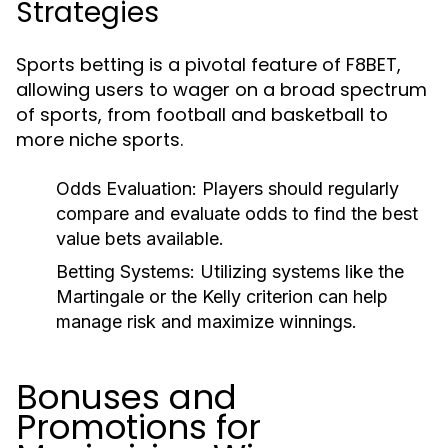
Strategies
Sports betting is a pivotal feature of F8BET,
allowing users to wager on a broad spectrum
of sports, from football and basketball to
more niche sports.
Odds Evaluation:
Players should regularly
compare and evaluate odds to find the best
value bets available.
Betting Systems:
Utilizing systems like the
Martingale or the Kelly criterion can help
manage risk and maximize winnings.
Bonuses and
Promotions for