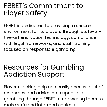
F8BET’s Commitment to
Player Safety
F8BET is dedicated to providing a secure
environment for its players through state-of-
the-art encryption technology, compliance
with legal frameworks, and staff training
focused on responsible gambling.
Resources for Gambling
Addiction Support
Players seeking help can easily access a list of
resources and advice on responsible
gambling through F8BET, empowering them to
make safe and informed choices.