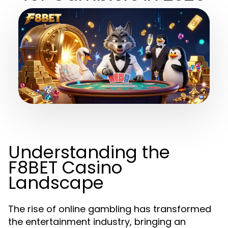
Understanding the
F8BET Casino
Landscape
The rise of online gambling has transformed
the entertainment industry, bringing an