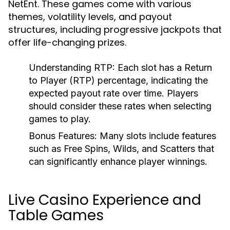
NetEnt. These games come with various
themes, volatility levels, and payout
structures, including progressive jackpots that
offer life-changing prizes.
Understanding RTP:
Each slot has a Return
to Player (RTP) percentage, indicating the
expected payout rate over time. Players
should consider these rates when selecting
games to play.
Bonus Features:
Many slots include features
such as Free Spins, Wilds, and Scatters that
can significantly enhance player winnings.
Live Casino Experience and
Table Games