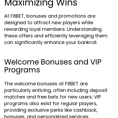
Maximizing Wins
At F8BET, bonuses and promotions are
designed to attract new players while
rewarding loyal members. Understanding
these offers and efficiently leveraging them
can significantly enhance your bankroll.
Welcome Bonuses and VIP
Programs
The welcome bonuses at F8BET are
particularly enticing, often including deposit
matches and free bets for new users. VIP
programs also exist for regular players,
providing exclusive perks like cashback,
bonuses, and personalized services.