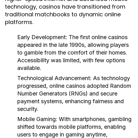
technology, casinos have transitioned from
traditional matchbooks to dynamic online
platforms.
Early Development:
The first online casinos
appeared in the late 1990s, allowing players
to gamble from the comfort of their homes.
Accessibility was limited, with few options
available.
Technological Advancement:
As technology
progressed, online casinos adopted Random
Number Generators (RNGs) and secure
payment systems, enhancing fairness and
security.
Mobile Gaming:
With smartphones, gambling
shifted towards mobile platforms, enabling
users to engage in gaming anytime,