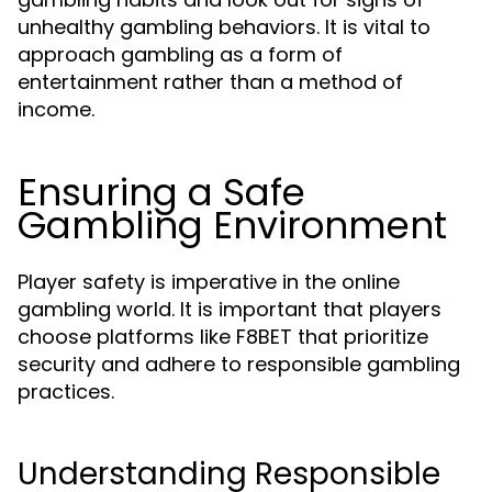
unhealthy gambling behaviors. It is vital to
approach gambling as a form of
entertainment rather than a method of
income.
Ensuring a Safe
Gambling Environment
Player safety is imperative in the online
gambling world. It is important that players
choose platforms like F8BET that prioritize
security and adhere to responsible gambling
practices.
Understanding Responsible