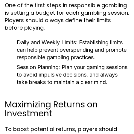
One of the first steps in responsible gambling
is setting a budget for each gambling session.
Players should always define their limits
before playing.
Daily and Weekly Limits:
Establishing limits
can help prevent overspending and promote
responsible gambling practices.
Session Planning:
Plan your gaming sessions
to avoid impulsive decisions, and always
take breaks to maintain a clear mind.
Maximizing Returns on
Investment
To boost potential returns, players should