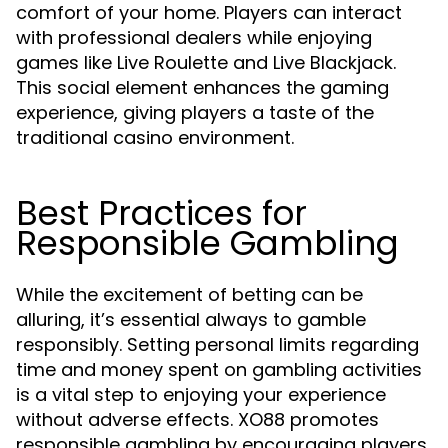
comfort of your home. Players can interact
with professional dealers while enjoying
games like Live Roulette and Live Blackjack.
This social element enhances the gaming
experience, giving players a taste of the
traditional casino environment.
Best Practices for
Responsible Gambling
While the excitement of betting can be
alluring, it’s essential always to gamble
responsibly. Setting personal limits regarding
time and money spent on gambling activities
is a vital step to enjoying your experience
without adverse effects. XO88 promotes
responsible gambling by encouraging players