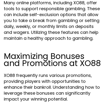
Many online platforms, including XO88, offer
tools to support responsible gambling. These
can include self-exclusion options that allow
you to take a break from gambling or setting
daily, weekly, or monthly limits on deposits
and wagers. Utilizing these features can help
maintain a healthy approach to gambling.
Maximizing Bonuses
and Promotions at XO88
XO88 frequently runs various promotions,
providing players with opportunities to
enhance their bankroll. Understanding how to
leverage these bonuses can significantly
impact your winning potential.