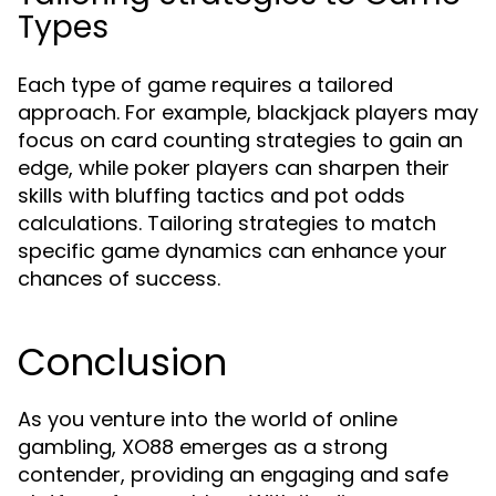
Types
Each type of game requires a tailored
approach. For example, blackjack players may
focus on card counting strategies to gain an
edge, while poker players can sharpen their
skills with bluffing tactics and pot odds
calculations. Tailoring strategies to match
specific game dynamics can enhance your
chances of success.
Conclusion
As you venture into the world of online
gambling, XO88 emerges as a strong
contender, providing an engaging and safe