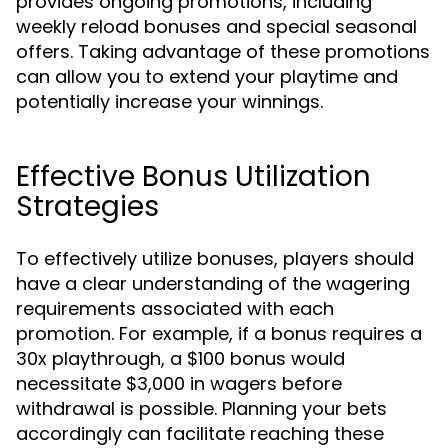
provides ongoing promotions, including
weekly reload bonuses and special seasonal
offers. Taking advantage of these promotions
can allow you to extend your playtime and
potentially increase your winnings.
Effective Bonus Utilization
Strategies
To effectively utilize bonuses, players should
have a clear understanding of the wagering
requirements associated with each
promotion. For example, if a bonus requires a
30x playthrough, a $100 bonus would
necessitate $3,000 in wagers before
withdrawal is possible. Planning your bets
accordingly can facilitate reaching these