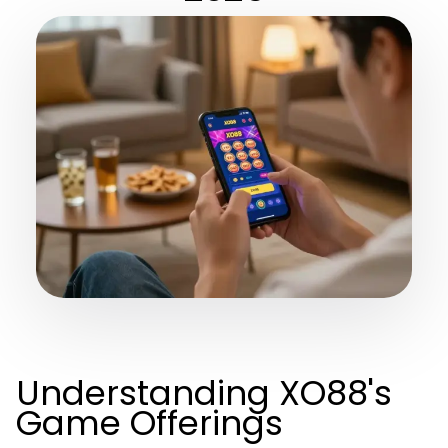
Understanding XO88's
Game Offerings