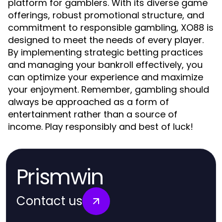
platform for gamblers. With its diverse game
offerings, robust promotional structure, and
commitment to responsible gambling, XO88 is
designed to meet the needs of every player.
By implementing strategic betting practices
and managing your bankroll effectively, you
can optimize your experience and maximize
your enjoyment. Remember, gambling should
always be approached as a form of
entertainment rather than a source of
income. Play responsibly and best of luck!
Prismwin
Contact us