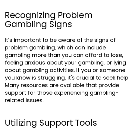
Recognizing Problem
Gambling Signs
It’s important to be aware of the signs of
problem gambling, which can include
gambling more than you can afford to lose,
feeling anxious about your gambling, or lying
about gambling activities. If you or someone
you know is struggling, it's crucial to seek help.
Many resources are available that provide
support for those experiencing gambling-
related issues.
Utilizing Support Tools