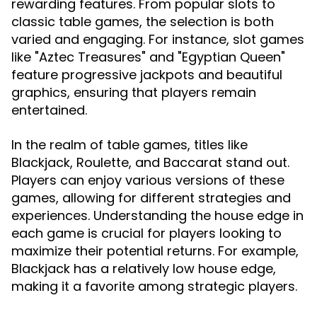
rewarding features. From popular slots to
classic table games, the selection is both
varied and engaging. For instance, slot games
like "Aztec Treasures" and "Egyptian Queen"
feature progressive jackpots and beautiful
graphics, ensuring that players remain
entertained.
In the realm of table games, titles like
Blackjack, Roulette, and Baccarat stand out.
Players can enjoy various versions of these
games, allowing for different strategies and
experiences. Understanding the house edge in
each game is crucial for players looking to
maximize their potential returns. For example,
Blackjack has a relatively low house edge,
making it a favorite among strategic players.