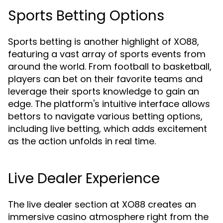
Sports Betting Options
Sports betting is another highlight of XO88,
featuring a vast array of sports events from
around the world. From football to basketball,
players can bet on their favorite teams and
leverage their sports knowledge to gain an
edge. The platform's intuitive interface allows
bettors to navigate various betting options,
including live betting, which adds excitement
as the action unfolds in real time.
Live Dealer Experience
The live dealer section at XO88 creates an
immersive casino atmosphere right from the