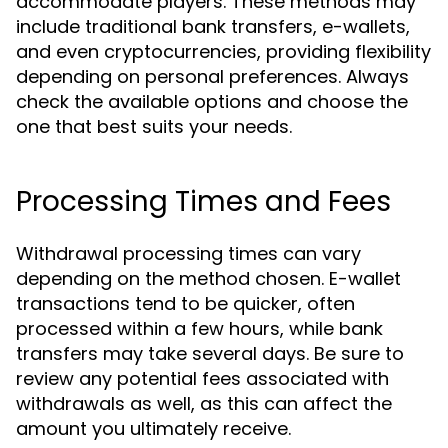
accommodate players. These methods may
include traditional bank transfers, e-wallets,
and even cryptocurrencies, providing flexibility
depending on personal preferences. Always
check the available options and choose the
one that best suits your needs.
Processing Times and Fees
Withdrawal processing times can vary
depending on the method chosen. E-wallet
transactions tend to be quicker, often
processed within a few hours, while bank
transfers may take several days. Be sure to
review any potential fees associated with
withdrawals as well, as this can affect the
amount you ultimately receive.