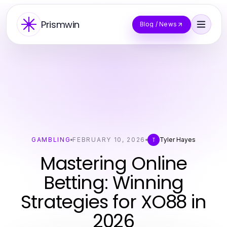
Prismwin
Blog / News
GAMBLING
FEBRUARY 10, 2026
Tyler Hayes
T
Mastering Online
Betting: Winning
Strategies for XO88 in
2026