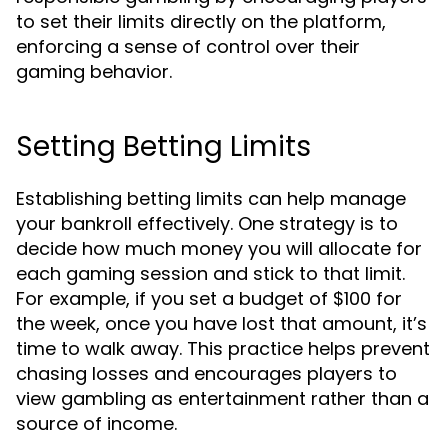
to set their limits directly on the platform,
enforcing a sense of control over their
gaming behavior.
Setting Betting Limits
Establishing betting limits can help manage
your bankroll effectively. One strategy is to
decide how much money you will allocate for
each gaming session and stick to that limit.
For example, if you set a budget of $100 for
the week, once you have lost that amount, it’s
time to walk away. This practice helps prevent
chasing losses and encourages players to
view gambling as entertainment rather than a
source of income.