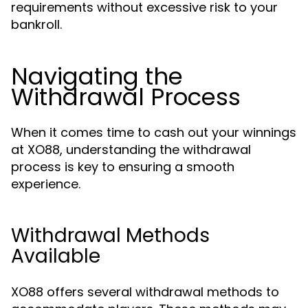
requirements without excessive risk to your
bankroll.
Navigating the
Withdrawal Process
When it comes time to cash out your winnings
at XO88, understanding the withdrawal
process is key to ensuring a smooth
experience.
Withdrawal Methods
Available
XO88 offers several withdrawal methods to