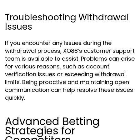
Troubleshooting Withdrawal
Issues
If you encounter any issues during the
withdrawal process, XO88’s customer support
team is available to assist. Problems can arise
for various reasons, such as account
verification issues or exceeding withdrawal
limits. Being proactive and maintaining open
communication can help resolve these issues
quickly.
Advanced Betting
Strategies for