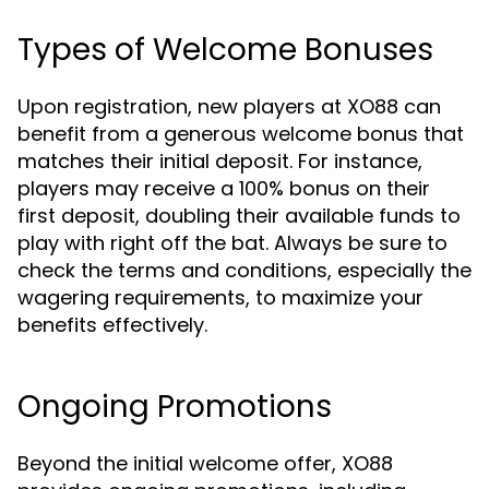
Types of Welcome Bonuses
Upon registration, new players at XO88 can
benefit from a generous welcome bonus that
matches their initial deposit. For instance,
players may receive a 100% bonus on their
first deposit, doubling their available funds to
play with right off the bat. Always be sure to
check the terms and conditions, especially the
wagering requirements, to maximize your
benefits effectively.
Ongoing Promotions
Beyond the initial welcome offer, XO88