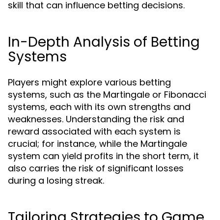
skill that can influence betting decisions.
In-Depth Analysis of Betting
Systems
Players might explore various betting
systems, such as the Martingale or Fibonacci
systems, each with its own strengths and
weaknesses. Understanding the risk and
reward associated with each system is
crucial; for instance, while the Martingale
system can yield profits in the short term, it
also carries the risk of significant losses
during a losing streak.
Tailoring Strategies to Game