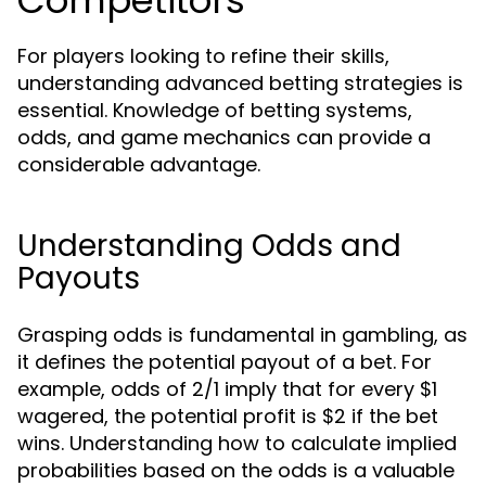
Competitors
For players looking to refine their skills,
understanding advanced betting strategies is
essential. Knowledge of betting systems,
odds, and game mechanics can provide a
considerable advantage.
Understanding Odds and
Payouts
Grasping odds is fundamental in gambling, as
it defines the potential payout of a bet. For
example, odds of 2/1 imply that for every $1
wagered, the potential profit is $2 if the bet
wins. Understanding how to calculate implied
probabilities based on the odds is a valuable