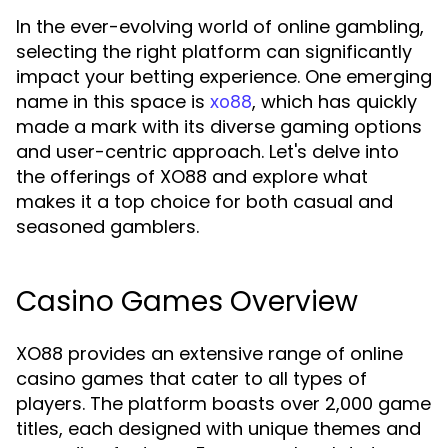
In the ever-evolving world of online gambling,
selecting the right platform can significantly
impact your betting experience. One emerging
name in this space is
, which has quickly
xo88
made a mark with its diverse gaming options
and user-centric approach. Let's delve into
the offerings of XO88 and explore what
makes it a top choice for both casual and
seasoned gamblers.
Casino Games Overview
XO88 provides an extensive range of online
casino games that cater to all types of
players. The platform boasts over 2,000 game
titles, each designed with unique themes and