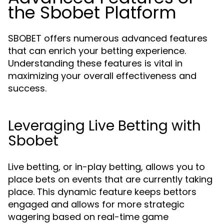
the Sbobet Platform
SBOBET offers numerous advanced features
that can enrich your betting experience.
Understanding these features is vital in
maximizing your overall effectiveness and
success.
Leveraging Live Betting with
Sbobet
Live betting, or in-play betting, allows you to
place bets on events that are currently taking
place. This dynamic feature keeps bettors
engaged and allows for more strategic
wagering based on real-time game