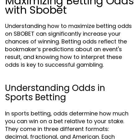
Maximizing Betting Odds
with Sbobet
Understanding how to maximize betting odds
on SBOBET can significantly increase your
chances of winning. Betting odds reflect the
bookmaker’s predictions about an event's
result, and knowing how to interpret these
odds is key to successful gambling.
Understanding Odds in
Sports Betting
In sports betting, odds determine how much
you can win on a bet relative to your stake.
They come in three different formats:
decimal, fractional, and American. Each