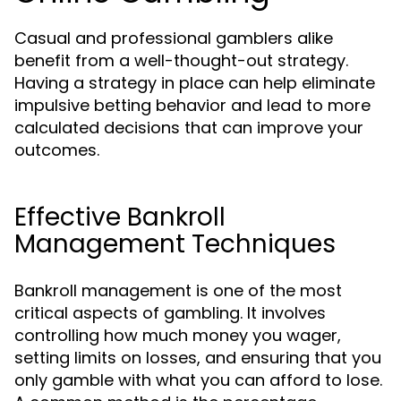
Casual and professional gamblers alike
benefit from a well-thought-out strategy.
Having a strategy in place can help eliminate
impulsive betting behavior and lead to more
calculated decisions that can improve your
outcomes.
Effective Bankroll
Management Techniques
Bankroll management is one of the most
critical aspects of gambling. It involves
controlling how much money you wager,
setting limits on losses, and ensuring that you
only gamble with what you can afford to lose.