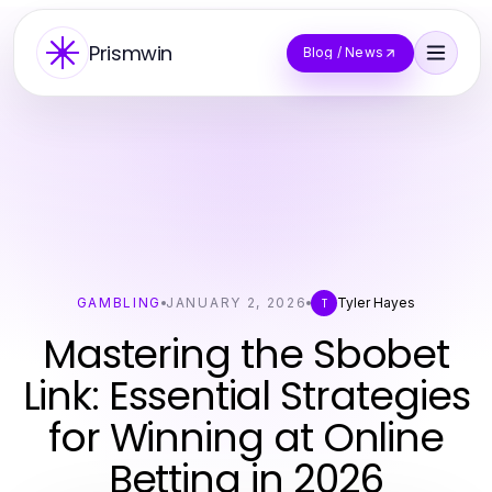
Prismwin
Blog / News
GAMBLING
JANUARY 2, 2026
Tyler Hayes
T
Mastering the Sbobet
Link: Essential Strategies
for Winning at Online
Betting in 2026