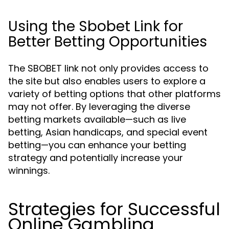
Using the Sbobet Link for
Better Betting Opportunities
The SBOBET link not only provides access to
the site but also enables users to explore a
variety of betting options that other platforms
may not offer. By leveraging the diverse
betting markets available—such as live
betting, Asian handicaps, and special event
betting—you can enhance your betting
strategy and potentially increase your
winnings.
Strategies for Successful
Online Gambling