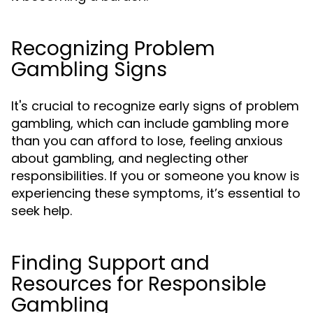
Recognizing Problem
Gambling Signs
It's crucial to recognize early signs of problem
gambling, which can include gambling more
than you can afford to lose, feeling anxious
about gambling, and neglecting other
responsibilities. If you or someone you know is
experiencing these symptoms, it’s essential to
seek help.
Finding Support and
Resources for Responsible
Gambling