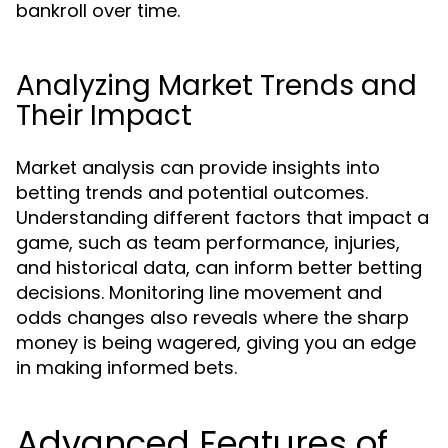
bankroll over time.
Analyzing Market Trends and
Their Impact
Market analysis can provide insights into
betting trends and potential outcomes.
Understanding different factors that impact a
game, such as team performance, injuries,
and historical data, can inform better betting
decisions. Monitoring line movement and
odds changes also reveals where the sharp
money is being wagered, giving you an edge
in making informed bets.
Advanced Features of