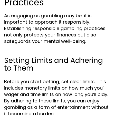
Practices
As engaging as gambling may be, it is
important to approach it responsibly.
Establishing responsible gambling practices
not only protects your finances but also
safeguards your mental well-being.
Setting Limits and Adhering
to Them
Before you start betting, set clear limits. This
includes monetary limits on how much you'll
wager and time limits on how long you’ll play.
By adhering to these limits, you can enjoy
gambling as a form of entertainment without
it becoming a burden.