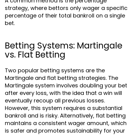
A common method is the percentage
strategy, where bettors only wager a specific
percentage of their total bankroll on a single
bet.
Betting Systems: Martingale
vs. Flat Betting
Two popular betting systems are the
Martingale and flat betting strategies. The
Martingale system involves doubling your bet
after every loss, with the idea that a win will
eventually recoup all previous losses.
However, this system requires a substantial
bankroll and is risky. Alternatively, flat betting
maintains a consistent wager amount, which
is safer and promotes sustainability for your