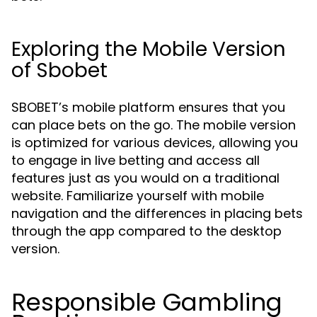
Exploring the Mobile Version
of Sbobet
SBOBET’s mobile platform ensures that you
can place bets on the go. The mobile version
is optimized for various devices, allowing you
to engage in live betting and access all
features just as you would on a traditional
website. Familiarize yourself with mobile
navigation and the differences in placing bets
through the app compared to the desktop
version.
Responsible Gambling