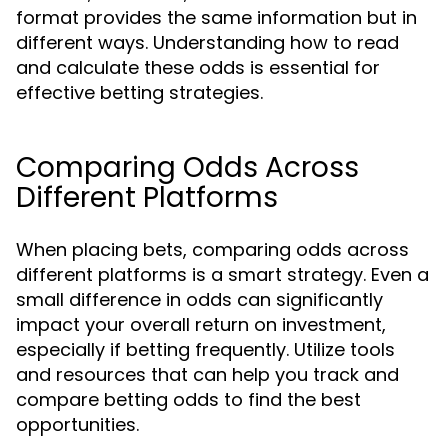
format provides the same information but in
different ways. Understanding how to read
and calculate these odds is essential for
effective betting strategies.
Comparing Odds Across
Different Platforms
When placing bets, comparing odds across
different platforms is a smart strategy. Even a
small difference in odds can significantly
impact your overall return on investment,
especially if betting frequently. Utilize tools
and resources that can help you track and
compare betting odds to find the best
opportunities.