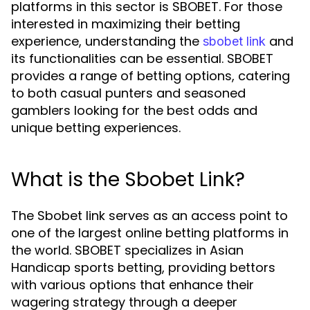
platforms in this sector is SBOBET. For those
interested in maximizing their betting
experience, understanding the
and
sbobet link
its functionalities can be essential. SBOBET
provides a range of betting options, catering
to both casual punters and seasoned
gamblers looking for the best odds and
unique betting experiences.
What is the Sbobet Link?
The Sbobet link serves as an access point to
one of the largest online betting platforms in
the world. SBOBET specializes in Asian
Handicap sports betting, providing bettors
with various options that enhance their
wagering strategy through a deeper