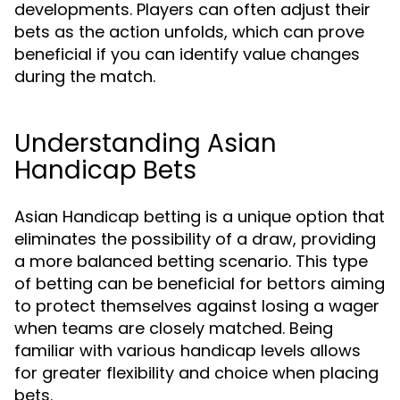
developments. Players can often adjust their
bets as the action unfolds, which can prove
beneficial if you can identify value changes
during the match.
Understanding Asian
Handicap Bets
Asian Handicap betting is a unique option that
eliminates the possibility of a draw, providing
a more balanced betting scenario. This type
of betting can be beneficial for bettors aiming
to protect themselves against losing a wager
when teams are closely matched. Being
familiar with various handicap levels allows
for greater flexibility and choice when placing
bets.