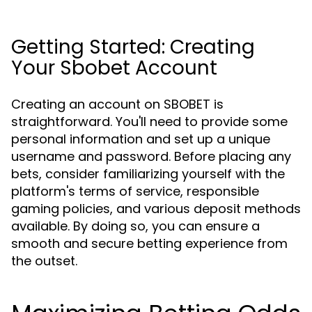
Getting Started: Creating
Your Sbobet Account
Creating an account on SBOBET is
straightforward. You'll need to provide some
personal information and set up a unique
username and password. Before placing any
bets, consider familiarizing yourself with the
platform's terms of service, responsible
gaming policies, and various deposit methods
available. By doing so, you can ensure a
smooth and secure betting experience from
the outset.