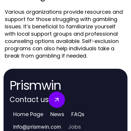
Various organizations provide resources and
support for those struggling with gambling
issues. It’s beneficial to familiarize yourself
with local support groups and professional
counseling options available. Self-exclusion
programs can also help individuals take a
break from gambling if needed.
Prismwin
Contact us
Home Page
News
FAQs
Jobs
info
@
prismwin.com