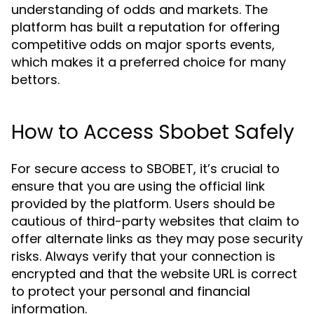
understanding of odds and markets. The
platform has built a reputation for offering
competitive odds on major sports events,
which makes it a preferred choice for many
bettors.
How to Access Sbobet Safely
For secure access to SBOBET, it’s crucial to
ensure that you are using the official link
provided by the platform. Users should be
cautious of third-party websites that claim to
offer alternate links as they may pose security
risks. Always verify that your connection is
encrypted and that the website URL is correct
to protect your personal and financial
information.