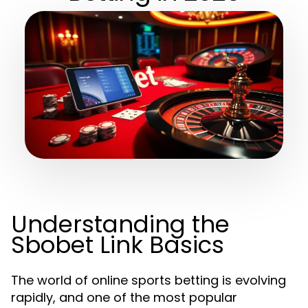
Understanding the
Sbobet Link Basics
The world of online sports betting is evolving
rapidly, and one of the most popular