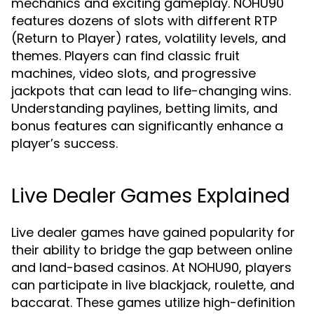
mechanics and exciting gameplay. NOHU90
features dozens of slots with different RTP
(Return to Player) rates, volatility levels, and
themes. Players can find classic fruit
machines, video slots, and progressive
jackpots that can lead to life-changing wins.
Understanding paylines, betting limits, and
bonus features can significantly enhance a
player’s success.
Live Dealer Games Explained
Live dealer games have gained popularity for
their ability to bridge the gap between online
and land-based casinos. At NOHU90, players
can participate in live blackjack, roulette, and
baccarat. These games utilize high-definition