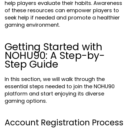
help players evaluate their habits. Awareness
of these resources can empower players to
seek help if needed and promote a healthier
gaming environment.
Getting Started with
NOHU90: A Step-by-
Step Guide
In this section, we will walk through the
essential steps needed to join the NOHU90
platform and start enjoying its diverse
gaming options.
Account Registration Process