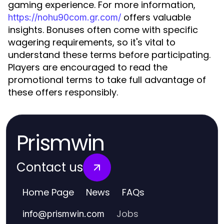
gaming experience. For more information,
offers valuable
https://nohu90com.gr.com/
insights. Bonuses often come with specific
wagering requirements, so it's vital to
understand these terms before participating.
Players are encouraged to read the
promotional terms to take full advantage of
these offers responsibly.
Prismwin
Contact us
Home Page
News
FAQs
Jobs
info
@
prismwin.com