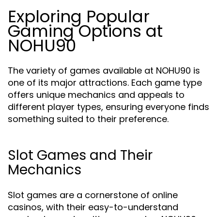
Exploring Popular
Gaming Options at
NOHU90
The variety of games available at NOHU90 is
one of its major attractions. Each game type
offers unique mechanics and appeals to
different player types, ensuring everyone finds
something suited to their preference.
Slot Games and Their
Mechanics
Slot games are a cornerstone of online
casinos, with their easy-to-understand