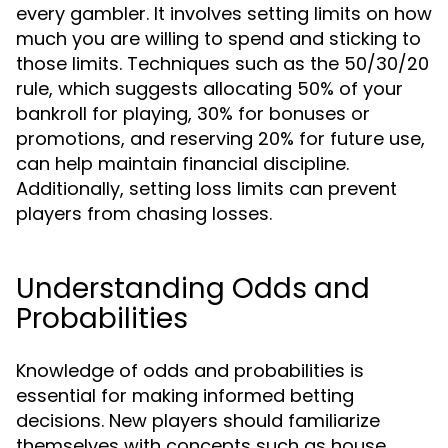
every gambler. It involves setting limits on how
much you are willing to spend and sticking to
those limits. Techniques such as the 50/30/20
rule, which suggests allocating 50% of your
bankroll for playing, 30% for bonuses or
promotions, and reserving 20% for future use,
can help maintain financial discipline.
Additionally, setting loss limits can prevent
players from chasing losses.
Understanding Odds and
Probabilities
Knowledge of odds and probabilities is
essential for making informed betting
decisions. New players should familiarize
themselves with concepts such as house