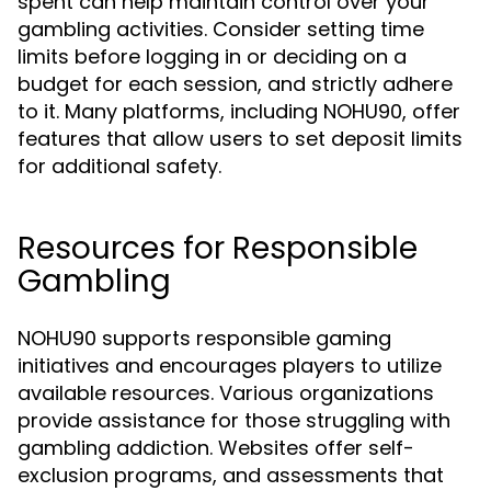
spent can help maintain control over your
gambling activities. Consider setting time
limits before logging in or deciding on a
budget for each session, and strictly adhere
to it. Many platforms, including NOHU90, offer
features that allow users to set deposit limits
for additional safety.
Resources for Responsible
Gambling
NOHU90 supports responsible gaming
initiatives and encourages players to utilize
available resources. Various organizations
provide assistance for those struggling with
gambling addiction. Websites offer self-
exclusion programs, and assessments that