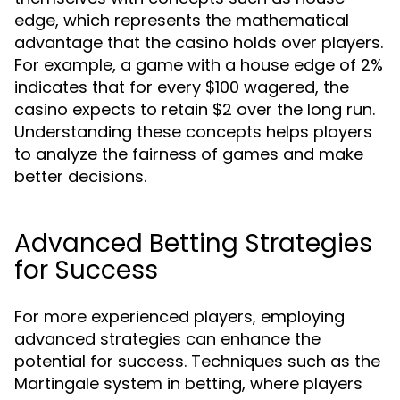
edge, which represents the mathematical
advantage that the casino holds over players.
For example, a game with a house edge of 2%
indicates that for every $100 wagered, the
casino expects to retain $2 over the long run.
Understanding these concepts helps players
to analyze the fairness of games and make
better decisions.
Advanced Betting Strategies
for Success
For more experienced players, employing
advanced strategies can enhance the
potential for success. Techniques such as the
Martingale system in betting, where players