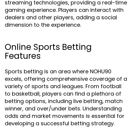
streaming technologies, providing a real-time
gaming experience. Players can interact with
dealers and other players, adding a social
dimension to the experience.
Online Sports Betting
Features
Sports betting is an area where NOHU90
excels, offering comprehensive coverage of a
variety of sports and leagues. From football
to basketball, players can find a plethora of
betting options, including live betting, match
winner, and over/under bets. Understanding
odds and market movements is essential for
developing a successful betting strategy.