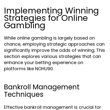
Implementing Winning
Strategies for Online
Gambling
While online gambling is largely based on
chance, employing strategic approaches can
significantly improve the odds of winning. This
section explores various strategies that can
enhance your betting experience on
platforms like NOHU90.
Bankroll Management
Techniques
Effective bankroll management is crucial for