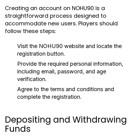
Creating an account on NOHU90 is a
straightforward process designed to
accommodate new users. Players should
follow these steps:
Visit the NOHU90 website and locate the
registration button.
Provide the required personal information,
including email, password, and age
verification.
Agree to the terms and conditions and
complete the registration.
Depositing and Withdrawing
Funds