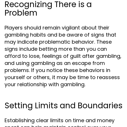
Recognizing There is a
Problem
Players should remain vigilant about their
gambling habits and be aware of signs that
may indicate problematic behavior. These
signs include betting more than you can
afford to lose, feelings of guilt after gambling,
and using gambling as an escape from
problems. If you notice these behaviors in
yourself or others, it may be time to reassess
your relationship with gambling.
Setting Limits and Boundaries
Establishing clear limits on time and money