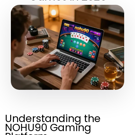
Understanding the
NOHU90 Gaming