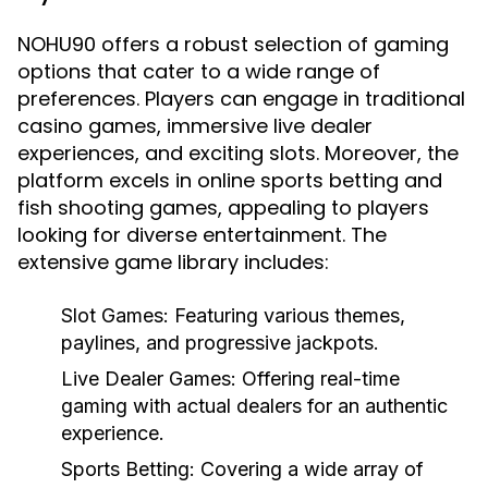
NOHU90 offers a robust selection of gaming
options that cater to a wide range of
preferences. Players can engage in traditional
casino games, immersive live dealer
experiences, and exciting slots. Moreover, the
platform excels in online sports betting and
fish shooting games, appealing to players
looking for diverse entertainment. The
extensive game library includes:
Slot Games: Featuring various themes,
paylines, and progressive jackpots.
Live Dealer Games: Offering real-time
gaming with actual dealers for an authentic
experience.
Sports Betting: Covering a wide array of