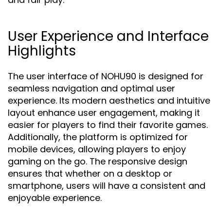
User Experience and Interface
Highlights
The user interface of NOHU90 is designed for
seamless navigation and optimal user
experience. Its modern aesthetics and intuitive
layout enhance user engagement, making it
easier for players to find their favorite games.
Additionally, the platform is optimized for
mobile devices, allowing players to enjoy
gaming on the go. The responsive design
ensures that whether on a desktop or
smartphone, users will have a consistent and
enjoyable experience.