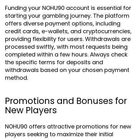
Funding your NOHU90 account is essential for
starting your gambling journey. The platform
offers diverse payment options, including
credit cards, e-wallets, and cryptocurrencies,
providing flexibility for users. Withdrawals are
processed swiftly, with most requests being
completed within a few hours. Always check
the specific terms for deposits and
withdrawals based on your chosen payment
method.
Promotions and Bonuses for
New Players
NOHU90 offers attractive promotions for new
players seeking to maximize their initial