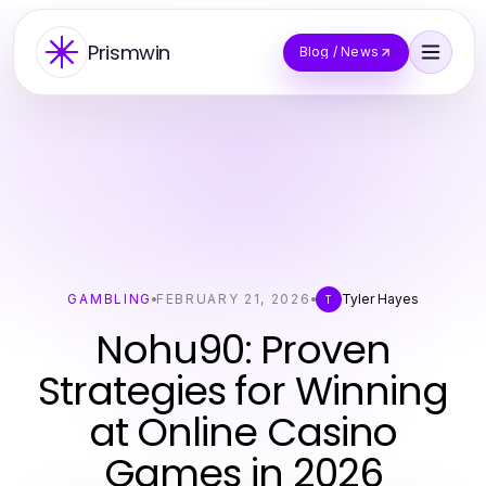
Prismwin
Blog / News
GAMBLING
FEBRUARY 21, 2026
Tyler Hayes
T
Nohu90: Proven
Strategies for Winning
at Online Casino
Games in 2026