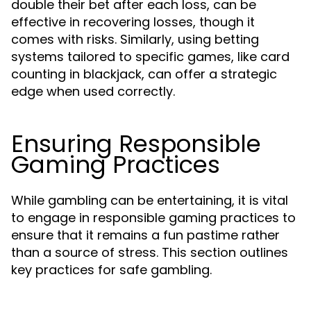
double their bet after each loss, can be
effective in recovering losses, though it
comes with risks. Similarly, using betting
systems tailored to specific games, like card
counting in blackjack, can offer a strategic
edge when used correctly.
Ensuring Responsible
Gaming Practices
While gambling can be entertaining, it is vital
to engage in responsible gaming practices to
ensure that it remains a fun pastime rather
than a source of stress. This section outlines
key practices for safe gambling.