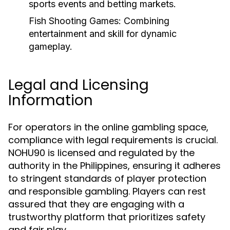
sports events and betting markets.
Fish Shooting Games: Combining
entertainment and skill for dynamic
gameplay.
Legal and Licensing
Information
For operators in the online gambling space,
compliance with legal requirements is crucial.
NOHU90 is licensed and regulated by the
authority in the Philippines, ensuring it adheres
to stringent standards of player protection
and responsible gambling. Players can rest
assured that they are engaging with a
trustworthy platform that prioritizes safety
and fair play.