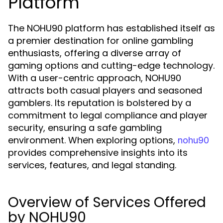
Platform
The NOHU90 platform has established itself as
a premier destination for online gambling
enthusiasts, offering a diverse array of
gaming options and cutting-edge technology.
With a user-centric approach, NOHU90
attracts both casual players and seasoned
gamblers. Its reputation is bolstered by a
commitment to legal compliance and player
security, ensuring a safe gambling
environment. When exploring options,
nohu90
provides comprehensive insights into its
services, features, and legal standing.
Overview of Services Offered
by NOHU90