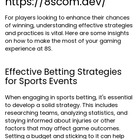
https://8scom.dev/
For players looking to enhance their chances
of winning, understanding effective strategies
and practices is vital. Here are some insights
on how to make the most of your gaming
experience at 8S.
Effective Betting Strategies
for Sports Events
When engaging in sports betting, it's essential
to develop a solid strategy. This includes
researching teams, analyzing statistics, and
staying informed about injuries or other
factors that may affect game outcomes.
Setting a budget and sticking to it can help