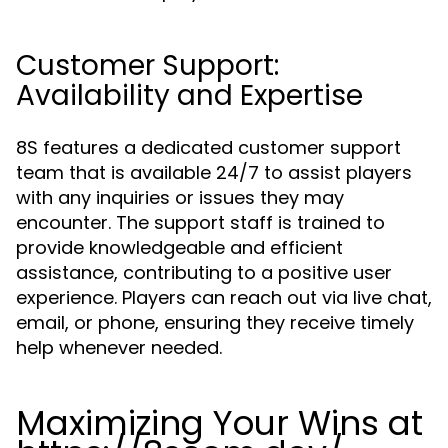
Customer Support:
Availability and Expertise
8S features a dedicated customer support
team that is available 24/7 to assist players
with any inquiries or issues they may
encounter. The support staff is trained to
provide knowledgeable and efficient
assistance, contributing to a positive user
experience. Players can reach out via live chat,
email, or phone, ensuring they receive timely
help whenever needed.
Maximizing Your Wins at