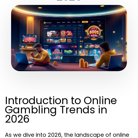
Introduction to Online
Gambling Trends in
2026
As we dive into 2026, the landscape of online