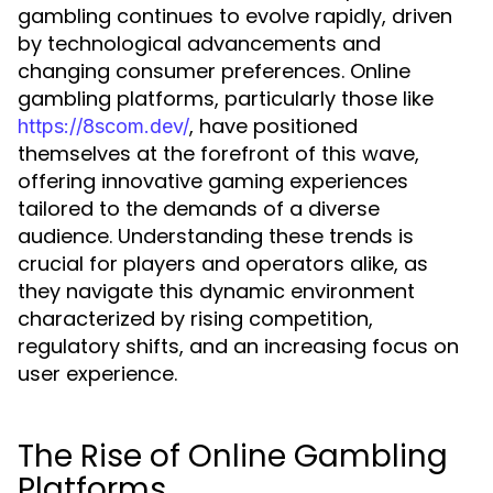
gambling continues to evolve rapidly, driven
by technological advancements and
changing consumer preferences. Online
gambling platforms, particularly those like
, have positioned
https://8scom.dev/
themselves at the forefront of this wave,
offering innovative gaming experiences
tailored to the demands of a diverse
audience. Understanding these trends is
crucial for players and operators alike, as
they navigate this dynamic environment
characterized by rising competition,
regulatory shifts, and an increasing focus on
user experience.
The Rise of Online Gambling
Platforms