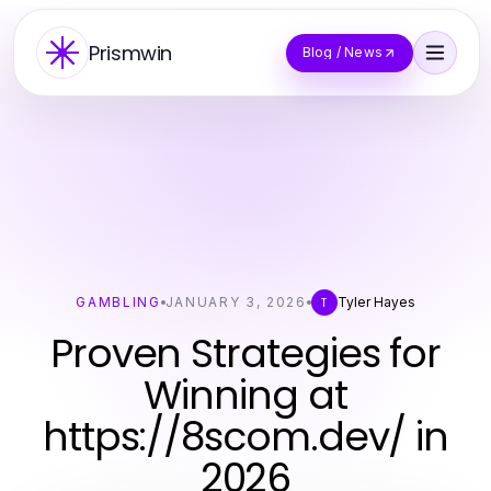
Prismwin
Blog / News
GAMBLING
JANUARY 3, 2026
Tyler Hayes
T
Proven Strategies for
Winning at
https://8scom.dev/ in
2026