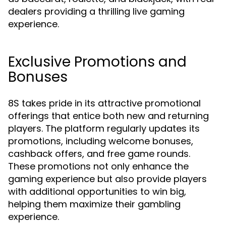
dealers providing a thrilling live gaming
experience.
Exclusive Promotions and
Bonuses
8S takes pride in its attractive promotional
offerings that entice both new and returning
players. The platform regularly updates its
promotions, including welcome bonuses,
cashback offers, and free game rounds.
These promotions not only enhance the
gaming experience but also provide players
with additional opportunities to win big,
helping them maximize their gambling
experience.