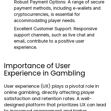
Robust Payment Options:
A range of secure
payment methods, including e-wallets and
cryptocurrencies, is essential for
accommodating player needs.
Excellent Customer Support:
Responsive
support channels, such as live chat and
email, contribute to a positive user
experience.
Importance of User
Experience in Gambling
User experience (UX) plays a pivotal role in
online gambling, directly affecting player
satisfaction and retention rates. A well-
designed platform that prioritizes UX can lead
to increased engagement and higher