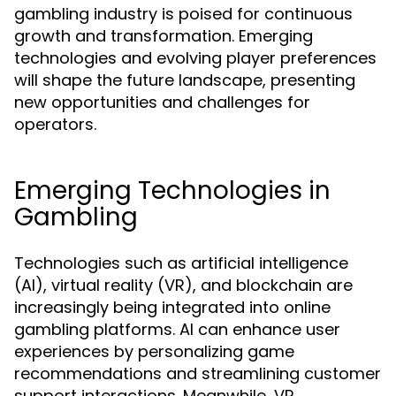
gambling industry is poised for continuous
growth and transformation. Emerging
technologies and evolving player preferences
will shape the future landscape, presenting
new opportunities and challenges for
operators.
Emerging Technologies in
Gambling
Technologies such as artificial intelligence
(AI), virtual reality (VR), and blockchain are
increasingly being integrated into online
gambling platforms. AI can enhance user
experiences by personalizing game
recommendations and streamlining customer
support interactions. Meanwhile, VR