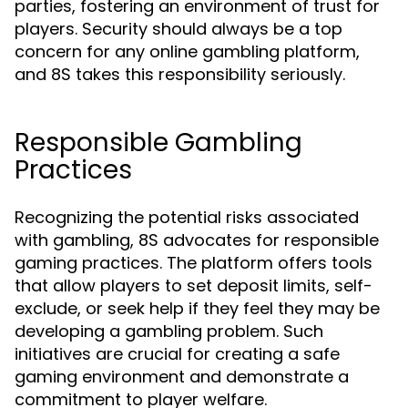
parties, fostering an environment of trust for
players. Security should always be a top
concern for any online gambling platform,
and 8S takes this responsibility seriously.
Responsible Gambling
Practices
Recognizing the potential risks associated
with gambling, 8S advocates for responsible
gaming practices. The platform offers tools
that allow players to set deposit limits, self-
exclude, or seek help if they feel they may be
developing a gambling problem. Such
initiatives are crucial for creating a safe
gaming environment and demonstrate a
commitment to player welfare.