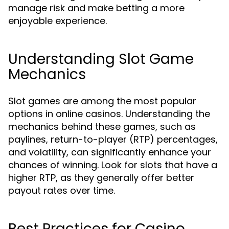
manage risk and make betting a more
enjoyable experience.
Understanding Slot Game
Mechanics
Slot games are among the most popular
options in online casinos. Understanding the
mechanics behind these games, such as
paylines, return-to-player (RTP) percentages,
and volatility, can significantly enhance your
chances of winning. Look for slots that have a
higher RTP, as they generally offer better
payout rates over time.
Best Practices for Casino