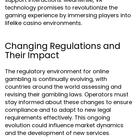
technology promises to revolutionize the
gaming experience by immersing players into
lifelike casino environments.
Changing Regulations and
Their Impact
The regulatory environment for online
gambling is continually evolving, with
countries around the world assessing and
revising their gambling laws. Operators must
stay informed about these changes to ensure
compliance and to adapt to new legal
requirements effectively. This ongoing
evolution could influence market dynamics
and the development of new services.