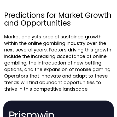
Predictions for Market Growth
and Opportunities
Market analysts predict sustained growth
within the online gambling industry over the
next several years. Factors driving this growth
include the increasing acceptance of online
gambling, the introduction of new betting
options, and the expansion of mobile gaming.
Operators that innovate and adapt to these
trends will find abundant opportunities to
thrive in this competitive landscape.
Prismwin