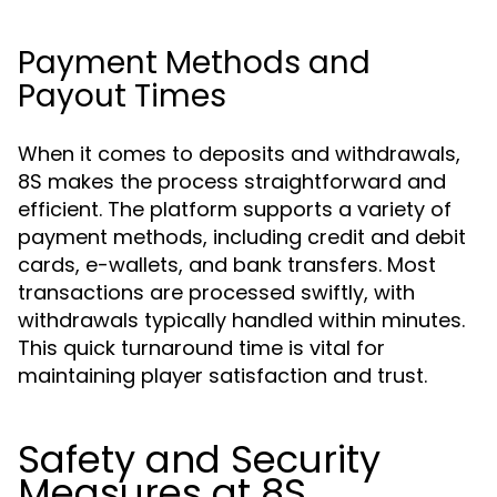
Payment Methods and
Payout Times
When it comes to deposits and withdrawals,
8S makes the process straightforward and
efficient. The platform supports a variety of
payment methods, including credit and debit
cards, e-wallets, and bank transfers. Most
transactions are processed swiftly, with
withdrawals typically handled within minutes.
This quick turnaround time is vital for
maintaining player satisfaction and trust.
Safety and Security
Measures at 8S