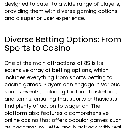
designed to cater to a wide range of players,
providing them with diverse gaming options
and a superior user experience.
Diverse Betting Options: From
Sports to Casino
One of the main attractions of 8S is its
extensive array of betting options, which
includes everything from sports betting to
casino games. Players can engage in various
sports events, including football, basketball,
and tennis, ensuring that sports enthusiasts
find plenty of action to wager on. The
platform also features a comprehensive
online casino that offers popular games such
as baccarat, roulette, and blackjack, with real