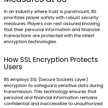
In an industry where trust is paramount, 8S
prioritizes player safety with robust security
measures. Players can rest assured knowing
that their personal information and financial
transactions are protected with the latest
encryption technologies.
How SSL Encryption Protects
Users
8S employs SSL (Secure Sockets Layer)
encryption to safeguard sensitive data during
transmission. This technology ensures that
personal and financial information remains
confidential and inaccessible to unauthorized