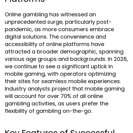
Online gambling has witnessed an
unprecedented surge, particularly post-
pandemic, as more consumers embrace
digital solutions. The convenience and
accessibility of online platforms have
attracted a broader demographic, spanning
various age groups and backgrounds. In 2026,
we continue to see a significant uptick in
mobile gaming, with operators optimizing
their sites for seamless mobile experiences.
Industry analysts project that mobile gaming
will account for over 70% of all online
gambling activities, as users prefer the
flexibility of gambling on-the-go.