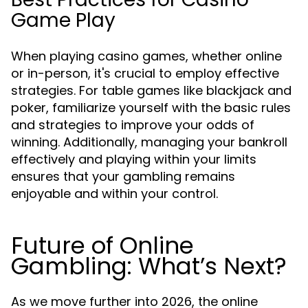
Game Play
When playing casino games, whether online
or in-person, it's crucial to employ effective
strategies. For table games like blackjack and
poker, familiarize yourself with the basic rules
and strategies to improve your odds of
winning. Additionally, managing your bankroll
effectively and playing within your limits
ensures that your gambling remains
enjoyable and within your control.
Future of Online
Gambling: What’s Next?
As we move further into 2026, the online