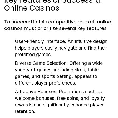
Key Features of Successful
Online Casinos
To succeed in this competitive market, online
casinos must prioritize several key features:
User-Friendly Interface:
An intuitive design
helps players easily navigate and find their
preferred games.
Diverse Game Selection:
Offering a wide
variety of games, including slots, table
games, and sports betting, appeals to
different player preferences.
Attractive Bonuses:
Promotions such as
welcome bonuses, free spins, and loyalty
rewards can significantly enhance player
retention.