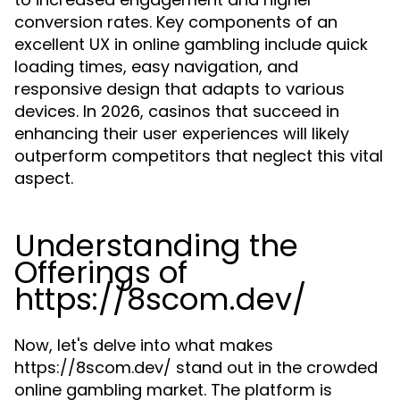
conversion rates. Key components of an
excellent UX in online gambling include quick
loading times, easy navigation, and
responsive design that adapts to various
devices. In 2026, casinos that succeed in
enhancing their user experiences will likely
outperform competitors that neglect this vital
aspect.
Understanding the
Offerings of
https://8scom.dev/
Now, let's delve into what makes
https://8scom.dev/ stand out in the crowded
online gambling market. The platform is