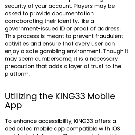
security of your account. Players may be
asked to provide documentation
corroborating their identity, like a
government-issued ID or proof of address.
This process is meant to prevent fraudulent
activities and ensure that every user can
enjoy a safe gambling environment. Though it
may seem cumbersome, it is a necessary
precaution that adds a layer of trust to the
platform.
Utilizing the KING33 Mobile
App
To enhance accessibility, KING33 offers a
dedicated mobile app compatible with iOS