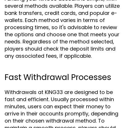
several methods available. Players can utilize
bank transfers, credit cards, and popular e-
wallets. Each method varies in terms of
processing times, so it's advisable to review
the options and choose one that meets your
needs. Regardless of the method selected,
players should check the deposit limits and
any associated fees, if applicable.
Fast Withdrawal Processes
Withdrawals at KING33 are designed to be
fast and efficient. Usually processed within
minutes, users can expect their money to
arrive in their accounts promptly, depending
on their chosen withdrawal method. To
maintain a smooth process, players should