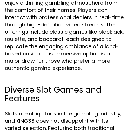
enjoy a thrilling gambling atmosphere from
the comfort of their homes. Players can
interact with professional dealers in real-time
through high-definition video streams. The
offerings include classic games like blackjack,
roulette, and baccarat, each designed to
replicate the engaging ambiance of a land-
based casino. This immersive option is a
major draw for those who prefer a more
authentic gaming experience.
Diverse Slot Games and
Features
Slots are ubiquitous in the gambling industry,
and KING33 does not disappoint with its
varied selection. Featuring both traditional