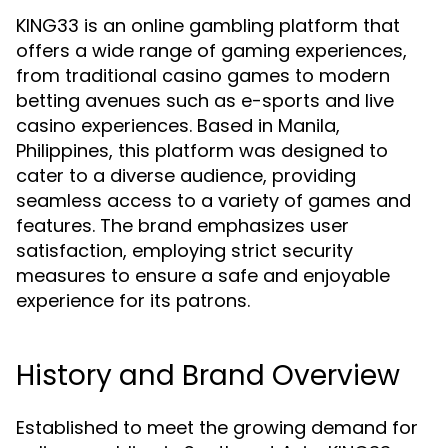
KING33 is an online gambling platform that
offers a wide range of gaming experiences,
from traditional casino games to modern
betting avenues such as e-sports and live
casino experiences. Based in Manila,
Philippines, this platform was designed to
cater to a diverse audience, providing
seamless access to a variety of games and
features. The brand emphasizes user
satisfaction, employing strict security
measures to ensure a safe and enjoyable
experience for its patrons.
History and Brand Overview
Established to meet the growing demand for