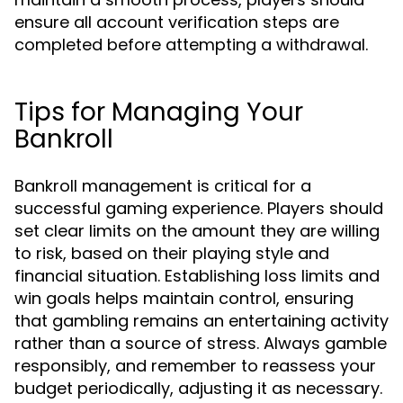
ensure all account verification steps are
completed before attempting a withdrawal.
Tips for Managing Your
Bankroll
Bankroll management is critical for a
successful gaming experience. Players should
set clear limits on the amount they are willing
to risk, based on their playing style and
financial situation. Establishing loss limits and
win goals helps maintain control, ensuring
that gambling remains an entertaining activity
rather than a source of stress. Always gamble
responsibly, and remember to reassess your
budget periodically, adjusting it as necessary.