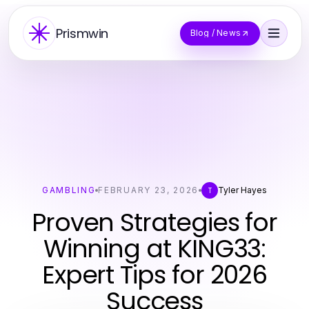
Prismwin
Blog / News
GAMBLING
FEBRUARY 23, 2026
Tyler Hayes
T
Proven Strategies for
Winning at KING33:
Expert Tips for 2026
Success