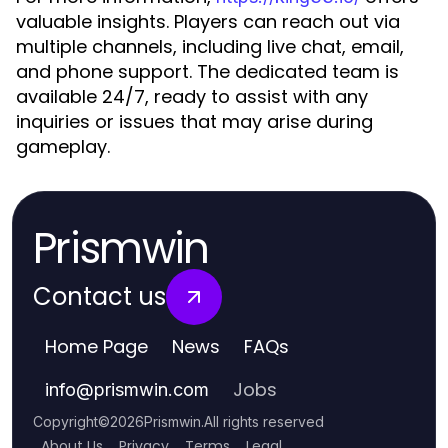
valuable insights. Players can reach out via
multiple channels, including live chat, email,
and phone support. The dedicated team is
available 24/7, ready to assist with any
inquiries or issues that may arise during
gameplay.
Prismwin
Contact us
Home Page
News
FAQs
Jobs
info
@
prismwin.com
Copyright
©
2026
Prismwin
.
All rights reserved
About Us
Privacy
Terms
Legal