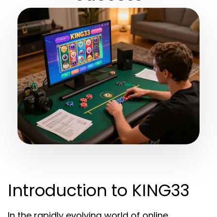
Introduction to KING33
In the rapidly evolving world of online