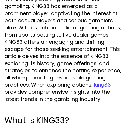
gambling, KING33 has emerged as a
prominent player, captivating the interest of
both casual players and serious gamblers
alike. With its rich portfolio of gaming options,
from sports betting to live dealer games,
KING33 offers an engaging and thrilling
escape for those seeking entertainment. This
article delves into the essence of KING33,
exploring its history, game offerings, and
strategies to enhance the betting experience,
all while promoting responsible gaming
practices. When exploring options,
king33
provides comprehensive insights into the
latest trends in the gambling industry.
What is KING33?