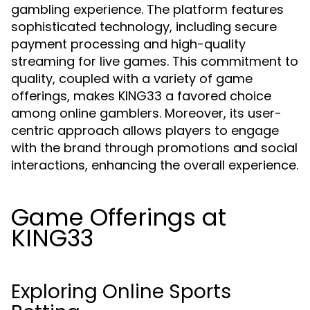
gambling experience. The platform features
sophisticated technology, including secure
payment processing and high-quality
streaming for live games. This commitment to
quality, coupled with a variety of game
offerings, makes KING33 a favored choice
among online gamblers. Moreover, its user-
centric approach allows players to engage
with the brand through promotions and social
interactions, enhancing the overall experience.
Game Offerings at
KING33
Exploring Online Sports