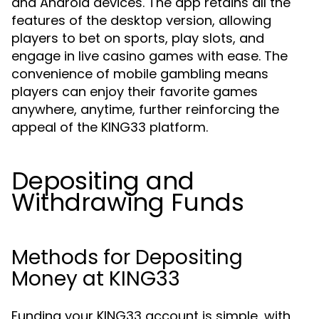
and Android devices. The app retains all the
features of the desktop version, allowing
players to bet on sports, play slots, and
engage in live casino games with ease. The
convenience of mobile gambling means
players can enjoy their favorite games
anywhere, anytime, further reinforcing the
appeal of the KING33 platform.
Depositing and
Withdrawing Funds
Methods for Depositing
Money at KING33
Funding your KING33 account is simple, with