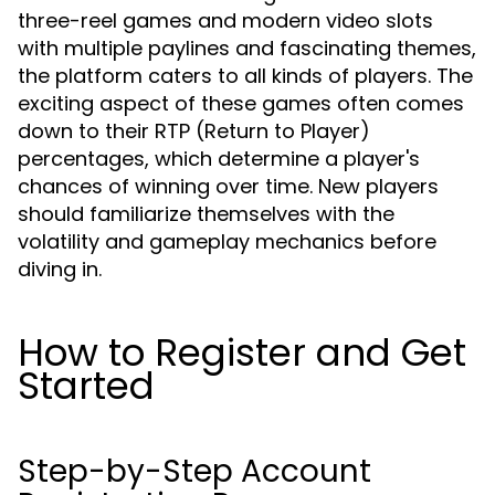
three-reel games and modern video slots
with multiple paylines and fascinating themes,
the platform caters to all kinds of players. The
exciting aspect of these games often comes
down to their RTP (Return to Player)
percentages, which determine a player's
chances of winning over time. New players
should familiarize themselves with the
volatility and gameplay mechanics before
diving in.
How to Register and Get
Started
Step-by-Step Account