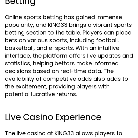
Betting
Online sports betting has gained immense
popularity, and KING33 brings a vibrant sports
betting section to the table. Players can place
bets on various sports, including football,
basketball, and e-sports. With an intuitive
interface, the platform offers live updates and
statistics, helping bettors make informed
decisions based on real-time data. The
availability of competitive odds also adds to
the excitement, providing players with
potential lucrative returns.
Live Casino Experience
The live casino at KING33 allows players to