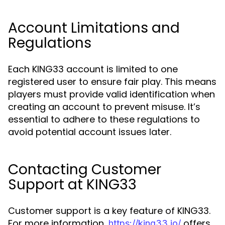
Account Limitations and
Regulations
Each KING33 account is limited to one
registered user to ensure fair play. This means
players must provide valid identification when
creating an account to prevent misuse. It’s
essential to adhere to these regulations to
avoid potential account issues later.
Contacting Customer
Support at KING33
Customer support is a key feature of KING33.
For more information,
offers
https://king33.io/