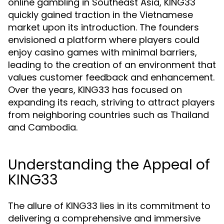
online gambling in Southeast Asia, KING33
quickly gained traction in the Vietnamese
market upon its introduction. The founders
envisioned a platform where players could
enjoy casino games with minimal barriers,
leading to the creation of an environment that
values customer feedback and enhancement.
Over the years, KING33 has focused on
expanding its reach, striving to attract players
from neighboring countries such as Thailand
and Cambodia.
Understanding the Appeal of
KING33
The allure of KING33 lies in its commitment to
delivering a comprehensive and immersive