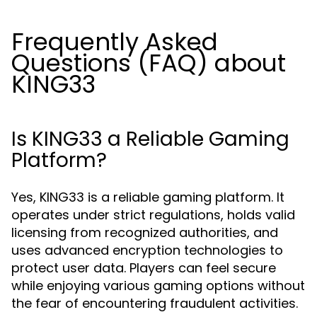
Frequently Asked
Questions (FAQ) about
KING33
Is KING33 a Reliable Gaming
Platform?
Yes, KING33 is a reliable gaming platform. It
operates under strict regulations, holds valid
licensing from recognized authorities, and
uses advanced encryption technologies to
protect user data. Players can feel secure
while enjoying various gaming options without
the fear of encountering fraudulent activities.