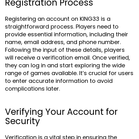
Registration Process
Registering an account on KING33 is a
straightforward process. Players need to
provide essential information, including their
name, email address, and phone number.
Following the input of these details, players
will receive a verification email. Once verified,
they can log in and start exploring the wide
range of games available. It’s crucial for users
to enter accurate information to avoid
complications later.
Verifying Your Account for
Security
Verification is a vital step in ensuring the