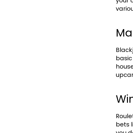
your 
vario
Ma
Black
basic
house
upcar
Win
Roule
bets 
you d