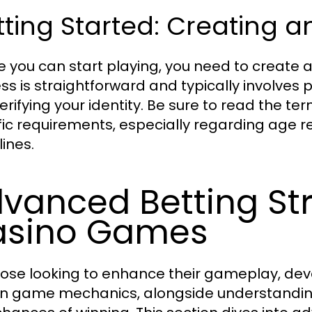
ting Started: Creating 
e you can start playing, you need to create 
ss is straightforward and typically involves
erifying your identity. Be sure to read the t
fic requirements, especially regarding age r
lines.
vanced Betting Str
asino Games
hose looking to enhance their gameplay, deve
s in game mechanics, alongside understandin