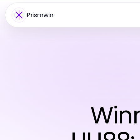
Prismwin
Winn