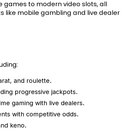
le games to modern video slots, all
 like mobile gambling and live dealer
luding:
rat, and roulette.
uding progressive jackpots.
time gaming with live dealers.
nts with competitive odds.
and keno.