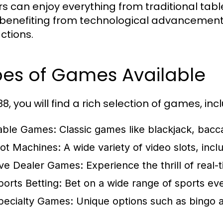
rs can enjoy everything from traditional tab
 benefiting from technological advancements
ctions.
pes of Games Available
8, you will find a rich selection of games, inc
able Games:
Classic games like blackjack, bacca
lot Machines:
A wide variety of video slots, incl
ive Dealer Games:
Experience the thrill of real-
ports Betting:
Bet on a wide range of sports eve
pecialty Games:
Unique options such as bingo 