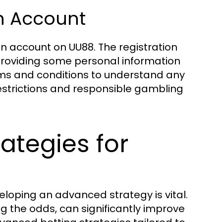
an Account
an account on UU88. The registration
 providing some personal information
erms and conditions to understand any
estrictions and responsible gambling
ategies for
loping an advanced strategy is vital.
g the odds, can significantly improve