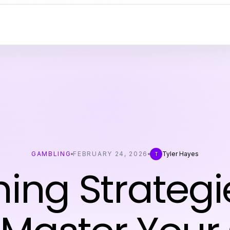
GAMBLING
FEBRUARY 24, 2026
Tyler Hayes
T
ing Strategi