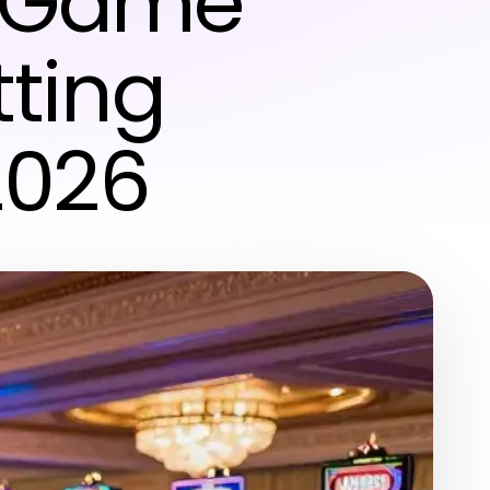
r Game
tting
2026