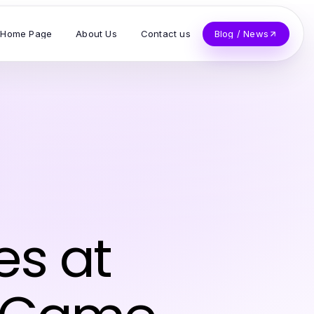
Home Page
About Us
Contact us
Blog / News
es at