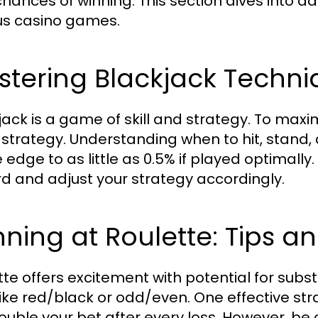
chances of winning. This section dives into a
us casino games.
stering Blackjack Techni
jack is a game of skill and strategy. To maxi
 strategy. Understanding when to hit, stand, 
 edge to as little as 0.5% if played optimally
d and adjust your strategy accordingly.
ning at Roulette: Tips an
tte offers excitement with potential for subst
like red/black or odd/even. One effective st
ouble your bet after every loss. However, be c