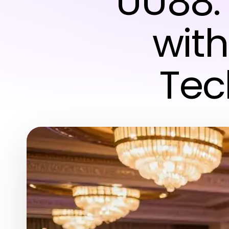
UU88:
with
Tec