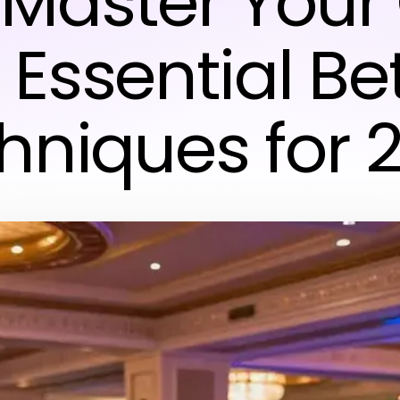
 Master You
 Essential Be
hniques for 