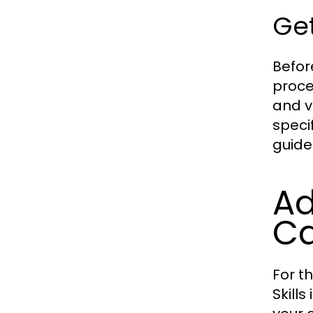
Get
Befor
proce
and v
speci
guide
Ad
C
For t
Skill