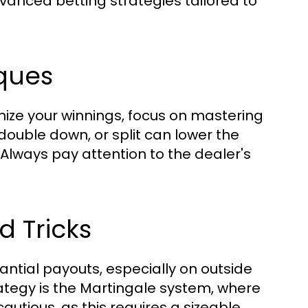
dvanced betting strategies tailored to
ques
mize your winnings, focus on mastering
double down, or split can lower the
. Always pay attention to the dealer's
d Tricks
antial payouts, especially on outside
rategy is the Martingale system, where
autious, as this requires a sizeable