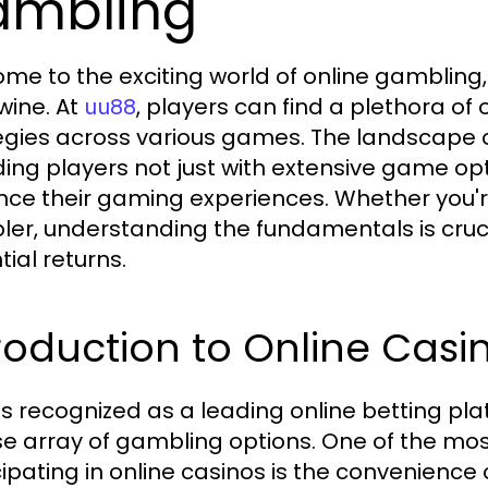
ambling
me to the exciting world of online gambling, 
wine. At
, players can find a plethora of 
uu88
egies across various games. The landscape of
ding players not just with extensive game opt
ce their gaming experiences. Whether you'r
er, understanding the fundamentals is cruc
ial returns.
roduction to Online Casi
is recognized as a leading online betting plat
se array of gambling options. One of the m
cipating in online casinos is the convenience