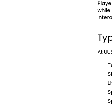
Playe
while
intera
Ty
At UU8
T
S
L
S
S