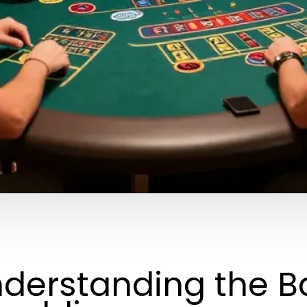
derstanding the Ba