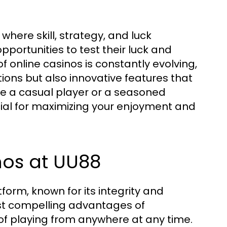
where skill, strategy, and luck
opportunities to test their luck and
 online casinos is constantly evolving,
ions but also innovative features that
e a casual player or a seasoned
ial for maximizing your enjoyment and
nos at UU88
form, known for its integrity and
ost compelling advantages of
 of playing from anywhere at any time.