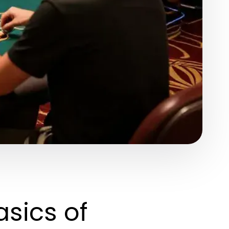
sics of