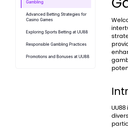
G
Gambling
Advanced Betting Strategies for
Welco
Casino Games
intert
Exploring Sports Betting at UU88
strat
provi
Responsible Gambling Practices
enhan
Promotions and Bonuses at UU88
gambl
potent
Int
UU88 
diver
parti