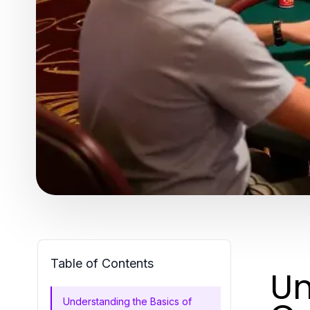
Table of Contents
Un
Understanding the Basics of